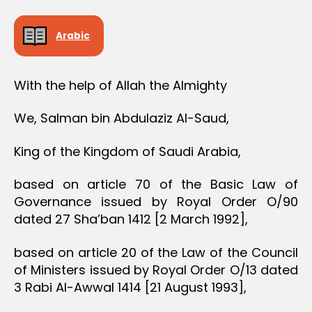
Arabic
With the help of Allah the Almighty
We, Salman bin Abdulaziz Al-Saud,
King of the Kingdom of Saudi Arabia,
based on article 70 of the Basic Law of
Governance issued by Royal Order O/90
dated 27 Sha’ban 1412 [2 March 1992],
based on article 20 of the Law of the Council
of Ministers issued by Royal Order O/13 dated
3 Rabi Al-Awwal 1414 [21 August 1993],