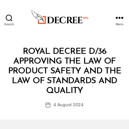
Search
Menu
Decree
Categories
R
ROYAL DECREE D/36
O
Y
APPROVING THE LAW OF
A
L
PRODUCT SAFETY AND THE
D
E
LAW OF STANDARDS AND
B
C
y
R
QUALITY
D
E
e
E
Post
4 August 2024
c
Post
author
r
date
e
e