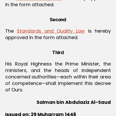
in the form attached.
Second
The
Standards and Quality Law
is hereby
approved in the form attached.
Third
His Royal Highness the Prime Minister, the
ministers, and the heads of independent
concerned authorities—each within their area
of competence—shall implement this decree
of Ours.
Salman bin Abdulaziz Al-Saud
Issued on: 29 Muharram 1446