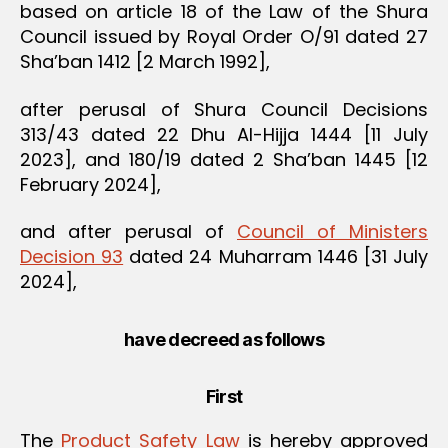
based on article 18 of the Law of the Shura
Council issued by Royal Order O/91 dated 27
Sha’ban 1412 [2 March 1992],
after perusal of Shura Council Decisions
313/43 dated 22 Dhu Al-Hijja 1444 [11 July
2023], and 180/19 dated 2 Sha’ban 1445 [12
February 2024],
and after perusal of
Council of Ministers
Decision 93
dated 24 Muharram 1446 [31 July
2024],
have decreed as follows
First
The
Product Safety Law
is hereby approved