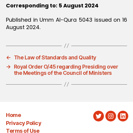
Corresponding to: 5 August 2024
Published in Umm Al-Qura 5043 issued on 16
August 2024.
←
The Law of Standards and Quality
→
Royal Order O/45 regarding Presiding over
the Meetings of the Council of Ministers
Home
Twitter
Instagra
Link
Privacy Policy
Terms of Use