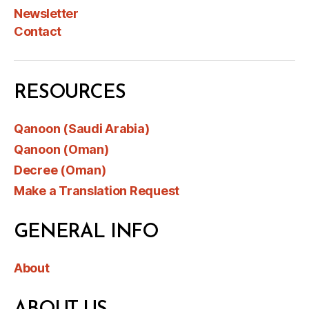
Newsletter
Contact
RESOURCES
Qanoon (Saudi Arabia)
Qanoon (Oman)
Decree (Oman)
Make a Translation Request
GENERAL INFO
About