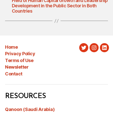
Field of Human Capital Growth and Leadership
Development in the Public Sector in Both
Countries
Home
Twitter
Instagra
Link
Privacy Policy
Terms of Use
Newsletter
Contact
RESOURCES
Qanoon (Saudi Arabia)