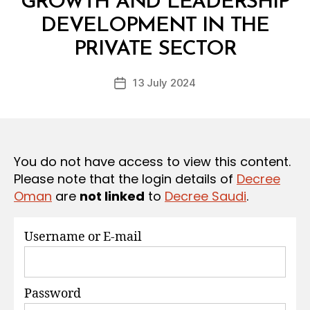
GROWTH AND LEADERSHIP
S
DEVELOPMENT IN THE
B
y
PRIVATE SECTOR
D
e
Post
13 July 2024
c
Post
author
r
date
e
e
You do not have access to view this content.
Please note that the login details of
Decree
Oman
are
not linked
to
Decree Saudi
.
Username or E-mail
Password