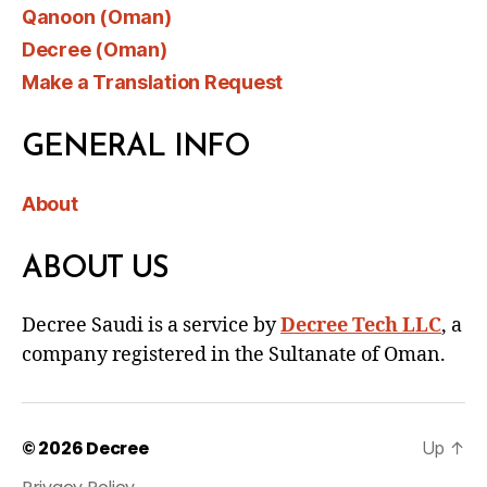
Qanoon (Oman)
Decree (Oman)
Make a Translation Request
GENERAL INFO
About
ABOUT US
Decree Saudi is a service by
Decree Tech LLC
, a
company registered in the Sultanate of Oman.
© 2026
Decree
Up
↑