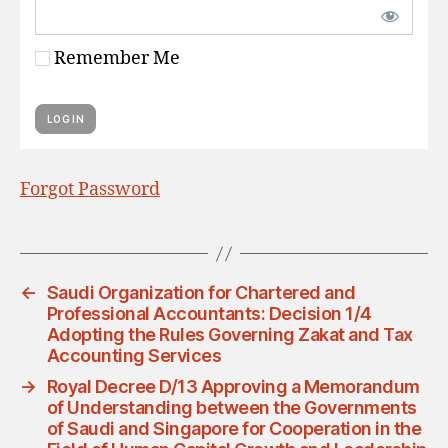
Remember Me
Forgot Password
←
Saudi Organization for Chartered and
Professional Accountants: Decision 1/4
Adopting the Rules Governing Zakat and Tax
Accounting Services
→
Royal Decree D/13 Approving a Memorandum
of Understanding between the Governments
of Saudi and Singapore for Cooperation in the