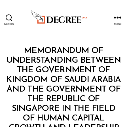
Search
Menu
Decree
Categories
L
MEMORANDUM OF
A
W
UNDERSTANDING BETWEEN
S
A
THE GOVERNMENT OF
N
D
KINGDOM OF SAUDI ARABIA
R
E
AND THE GOVERNMENT OF
G
U
THE REPUBLIC OF
L
A
SINGAPORE IN THE FIELD
T
I
OF HUMAN CAPITAL
O
N