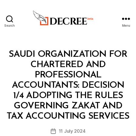
Search
Menu
Decree
Categories
M
SAUDI ORGANIZATION FOR
I
N
CHARTERED AND
I
S
PROFESSIONAL
T
E
ACCOUNTANTS: DECISION
R
I
1/4 ADOPTING THE RULES
A
L
GOVERNING ZAKAT AND
B
D
y
E
TAX ACCOUNTING SERVICES
D
C
e
I
Post
S
11 July 2024
c
Post
author
I