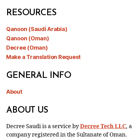
RESOURCES
Qanoon (Saudi Arabia)
Qanoon (Oman)
Decree (Oman)
Make a Translation Request
GENERAL INFO
About
ABOUT US
Decree Saudi is a service by
Decree Tech LLC
, a
company registered in the Sultanate of Oman.