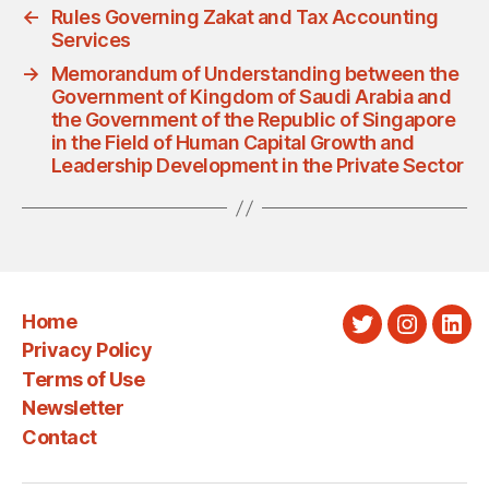
←
Rules Governing Zakat and Tax Accounting
Services
→
Memorandum of Understanding between the
Government of Kingdom of Saudi Arabia and
the Government of the Republic of Singapore
in the Field of Human Capital Growth and
Leadership Development in the Private Sector
Home
Twitter
Instagra
Link
Privacy Policy
Terms of Use
Newsletter
Contact