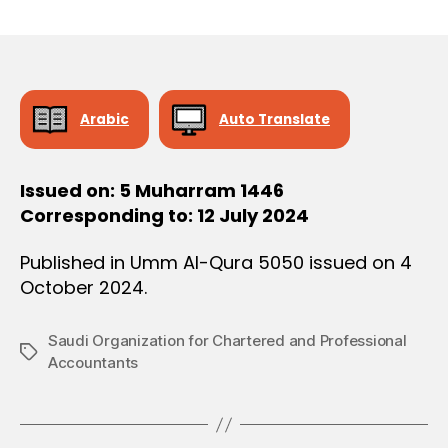
r
date
O
e
N
e
Arabic
Auto Translate
Issued on: 5 Muharram 1446
Corresponding to: 12 July 2024
Published in Umm Al-Qura 5050 issued on 4
October 2024.
Saudi Organization for Chartered and Professional
Tags
Accountants