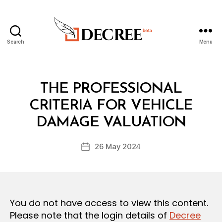
Search
Menu
Decree
Categories
L
THE PROFESSIONAL
A
W
CRITERIA FOR VEHICLE
B
S
y
A
DAMAGE VALUATION
D
N
e
D
Post
R
26 May 2024
c
Post
author
E
r
date
G
e
U
L
e
A
T
You do not have access to view this content.
I
O
Please note that the login details of
Decree
N