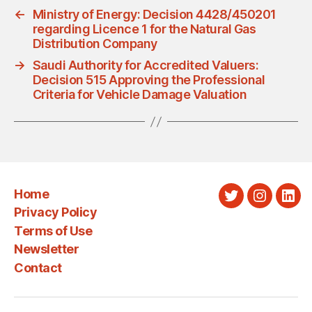
←
Ministry of Energy: Decision 4428/450201
regarding Licence 1 for the Natural Gas
Distribution Company
→
Saudi Authority for Accredited Valuers:
Decision 515 Approving the Professional
Criteria for Vehicle Damage Valuation
Home
Twitter
Instagra
Link
Privacy Policy
Terms of Use
Newsletter
Contact