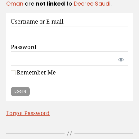
Oman
are
not linked
to
Decree Saudi
.
S
Username or E-mail
Password
Remember Me
Forgot Password