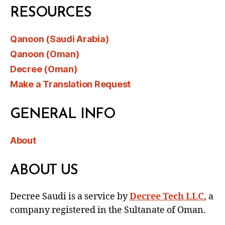
RESOURCES
Qanoon (Saudi Arabia)
Qanoon (Oman)
Decree (Oman)
Make a Translation Request
GENERAL INFO
About
ABOUT US
Decree Saudi is a service by
Decree Tech LLC
, a
company registered in the Sultanate of Oman.