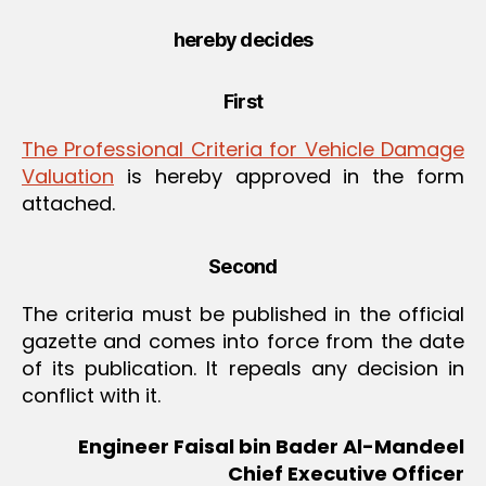
hereby decides
First
The Professional Criteria for Vehicle Damage
Valuation
is hereby approved in the form
attached.
Second
The criteria must be published in the official
gazette and comes into force from the date
of its publication. It repeals any decision in
conflict with it.
Engineer Faisal bin Bader Al-Mandeel
Chief Executive Officer