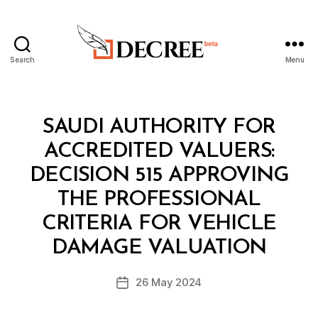
Search
Menu
Decree
Categories
M
SAUDI AUTHORITY FOR
I
N
ACCREDITED VALUERS:
I
S
DECISION 515 APPROVING
T
E
THE PROFESSIONAL
R
I
CRITERIA FOR VEHICLE
B
A
y
L
DAMAGE VALUATION
D
D
e
E
Post
C
26 May 2024
c
Post
author
I
r
date
S
e
I