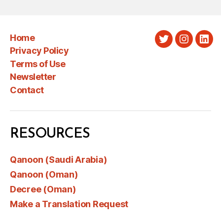
Home
Twitter
Instagra
Link
Privacy Policy
Terms of Use
Newsletter
Contact
RESOURCES
Qanoon (Saudi Arabia)
Qanoon (Oman)
Decree (Oman)
Make a Translation Request