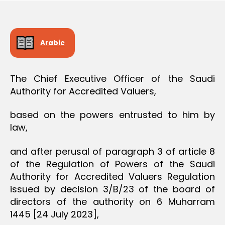
O
e
N
Arabic
The Chief Executive Officer of the Saudi
Authority for Accredited Valuers,
based on the powers entrusted to him by
law,
and after perusal of paragraph 3 of article 8
of the Regulation of Powers of the Saudi
Authority for Accredited Valuers Regulation
issued by decision 3/B/23 of the board of
directors of the authority on 6 Muharram
1445 [24 July 2023],