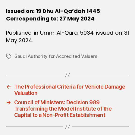
Issued on: 19 Dhu Al-Qa’dah 1445
Corresponding to: 27 May 2024
Published in Umm Al-Qura 5034 issued on 31
May 2024.
Saudi Authority for Accredited Valuers
Tags
←
The Professional Criteria for Vehicle Damage
Valuation
→
Council of Ministers: Decision 989
Transforming the Model Institute of the
Capital to a Non-Profit Establishment