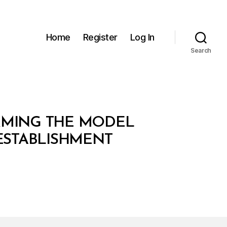
Home
Register
Log In
Search
ORMING THE MODEL
 ESTABLISHMENT