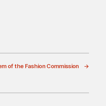
em of the Fashion Commission
→