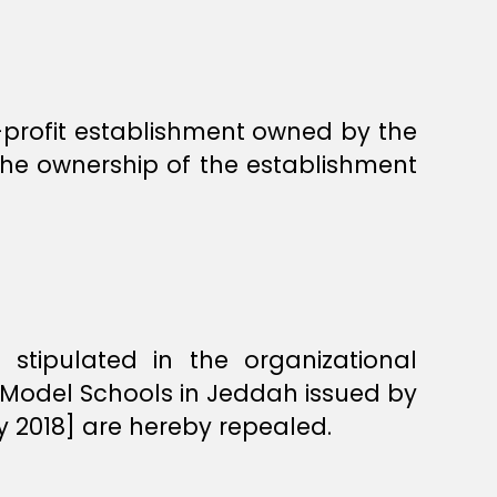
n-profit establishment owned by the
the ownership of the establishment
 stipulated in the organizational
r Model Schools in Jeddah issued by
y 2018] are hereby repealed.