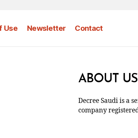
f Use
Newsletter
Contact
ABOUT US
Decree Saudi is a s
company registered