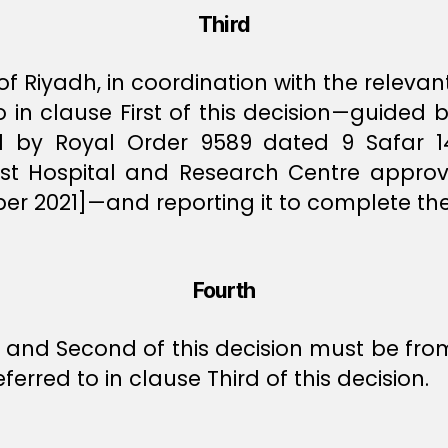
Third
f Riyadh, in coordination with the relevant
to in clause First of this decision—guided 
ed by Royal Order 9589 dated 9 Safar 
alist Hospital and Research Centre appr
 2021]—and reporting it to complete the
Fourth
st and Second of this decision must be from
ferred to in clause Third of this decision.