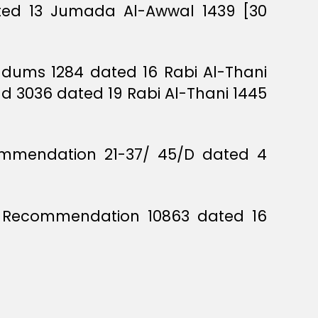
ated 13 Jumada Al-Awwal 1439 [30
andums 1284 dated 16 Rabi Al-Thani
nd 3036 dated 19 Rabi Al-Thani 1445
commendation 21-37/ 45/D dated 4
rs Recommendation 10863 dated 16