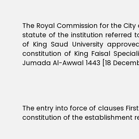
The Royal Commission for the City o
statute of the institution referred 
of King Saud University approv
constitution of King Faisal Speci
Jumada Al-Awwal 1443 [18 December
The entry into force of clauses Fir
constitution of the establishment re