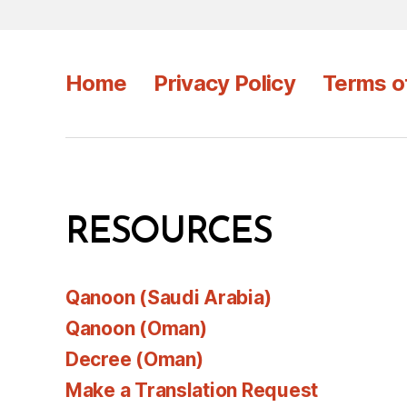
Home
Privacy Policy
Terms o
RESOURCES
Qanoon (Saudi Arabia)
Qanoon (Oman)
Decree (Oman)
Make a Translation Request