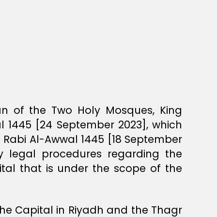
ian of the Two Holy Mosques, King
al 1445 [24 September 2023], which
3 Rabi Al-Awwal 1445 [18 September
y legal procedures regarding the
ital that is under the scope of the
the Capital in Riyadh and the Thagr