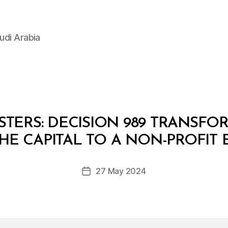
udi Arabia
STERS: DECISION 989 TRANSF
B
y
THE CAPITAL TO A NON-PROFIT
D
e
Post
27 May 2024
c
Post
author
r
date
e
e