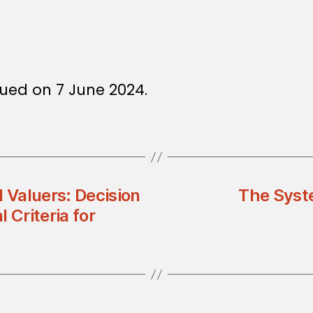
ued on 7 June 2024.
d Valuers: Decision
The Syst
 Criteria for