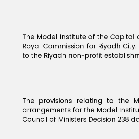
The Model Institute of the Capital
Royal Commission for Riyadh City.
to the Riyadh non-profit establishm
The provisions relating to the M
arrangements for the Model Institu
Council of Ministers Decision 238 