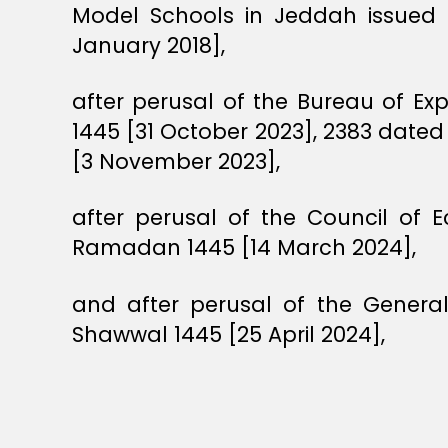
Model Schools in Jeddah issued 
January 2018],
after perusal of the Bureau of Ex
1445 [31 October 2023], 2383 dated
[3 November 2023],
after perusal of the Council of
Ramadan 1445 [14 March 2024],
and after perusal of the Genera
Shawwal 1445 [25 April 2024],