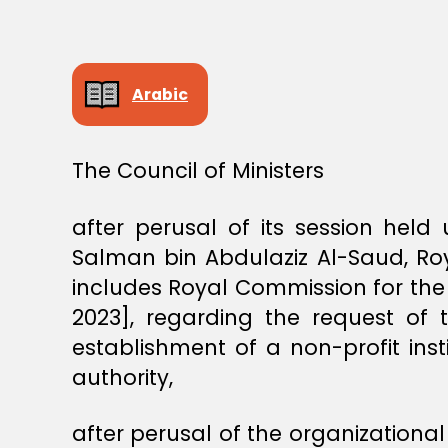
S
T
E
R
S
Arabic
D
E
C
I
S
The Council of Ministers
I
O
N
after perusal of its session hel
Salman bin Abdulaziz Al-Saud, Roy
includes Royal Commission for the
2023], regarding the request of
establishment of a non-profit inst
authority,
after perusal of the organizationa