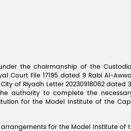
d under the chairmanship of the Custod
al Court File 17195 dated 9 Rabi Al-Aww
 City of Riyadh Letter 20230918062 dated 
 the authority to complete the necessar
itution for the Model Institute of the Cap
l arrangements for the Model Institute of 