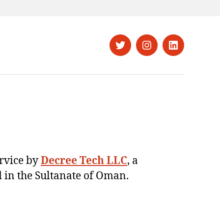
Twitter
Instagram
LinkedIn
ervice by
Decree Tech LLC
, a
 in the Sultanate of Oman.