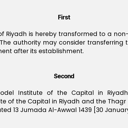
First
 of Riyadh is hereby transformed to a no
 The authority may consider transferring 
ent after its establishment.
Second
odel Institute of the Capital in Riyadh
te of the Capital in Riyadh and the Thag
dated 13 Jumada Al-Awwal 1439 [30 Januar