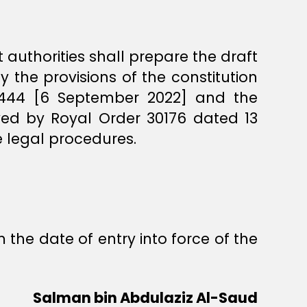
 authorities shall prepare the draft
by the provisions of the constitution
1444 [6 September 2022] and the
oved by Royal Order 30176 dated 13
 legal procedures.
 the date of entry into force of the
Salman bin Abdulaziz Al-Saud