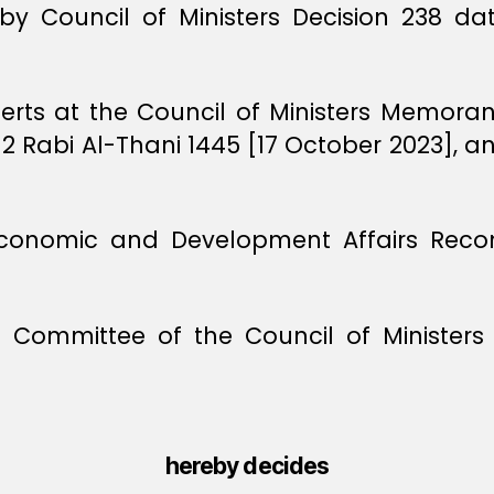
by Council of Ministers Decision 238 d
perts at the Council of Ministers Memor
 2 Rabi Al-Thani 1445 [17 October 2023], a
 Economic and Development Affairs Re
l Committee of the Council of Ministe
hereby decides