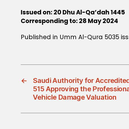
Issued on: 20 Dhu Al-Qa’dah 1445
Corresponding to: 28 May 2024
Published in Umm Al-Qura 5035 iss
←
Saudi Authority for Accredite
515 Approving the Professional
Vehicle Damage Valuation