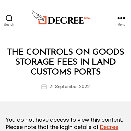
Search
Menu
Decree
Categories
L
THE CONTROLS ON GOODS
A
W
STORAGE FEES IN LAND
B
S
y
A
CUSTOMS PORTS
D
N
e
D
Post
R
21 September 2022
c
Post
author
E
r
date
G
e
U
L
e
A
T
You do not have access to view this content.
I
O
Please note that the login details of
Decree
N