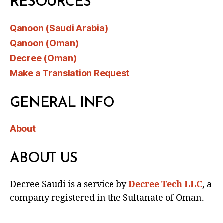
RESOURCES
Qanoon (Saudi Arabia)
Qanoon (Oman)
Decree (Oman)
Make a Translation Request
GENERAL INFO
About
ABOUT US
Decree Saudi is a service by
Decree Tech LLC
, a
company registered in the Sultanate of Oman.