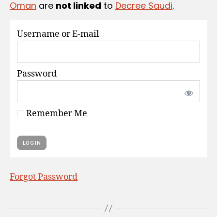
Oman
are
not linked
to
Decree Saudi
.
S
Username or E-mail
Password
Remember Me
Forgot Password