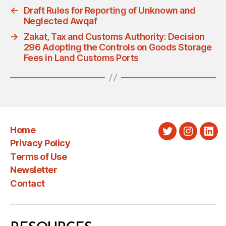
←
Draft Rules for Reporting of Unknown and
Neglected Awqaf
→
Zakat, Tax and Customs Authority: Decision
296 Adopting the Controls on Goods Storage
Fees in Land Customs Ports
Home
Twitter
Instagra
Link
Privacy Policy
Terms of Use
Newsletter
Contact