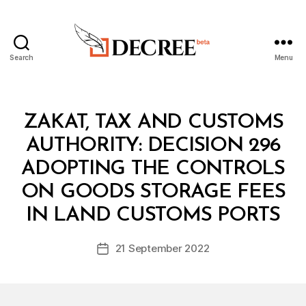
Search
Menu
Decree
Categories
C
ZAKAT, TAX AND CUSTOMS
O
U
AUTHORITY: DECISION 296
N
C
ADOPTING THE CONTROLS
IL
O
ON GOODS STORAGE FEES
B
F
y
M
IN LAND CUSTOMS PORTS
D
I
e
N
Post
I
21 September 2022
c
Post
author
S
r
date
T
e
E
R
e
S