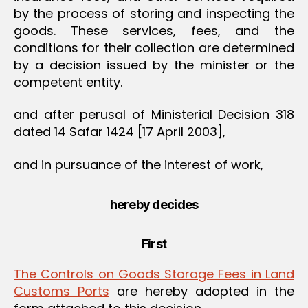
by the process of storing and inspecting the
goods. These services, fees, and the
conditions for their collection are determined
by a decision issued by the minister or the
competent entity.
and after perusal of Ministerial Decision 318
dated 14 Safar 1424 [17 April 2003],
and in pursuance of the interest of work,
hereby decides
First
The Controls on Goods Storage Fees in Land
Customs Ports
are hereby adopted in the