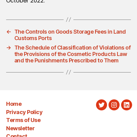
October 2022.
←
The Controls on Goods Storage Fees in Land
Customs Ports
→
The Schedule of Classification of Violations of
the Provisions of the Cosmetic Products Law
and the Punishments Prescribed to Them
Home
Twitter
Instagra
Link
Privacy Policy
Terms of Use
Newsletter
Contact