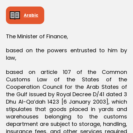
D
E
C
Arabic
I
S
I
O
The Minister of Finance,
N
based on the powers entrusted to him by
law,
based on article 107 of the Common
Customs Law of the States of the
Cooperation Council for the Arab States of
the Gulf issued by Royal Decree D/41 dated 3
Dhu Al-Qa’dah 1423 [6 January 2003], which
stipulates that goods placed in yards and
warehouses belonging to the customs
department are subject to storage, handling,
insurance fees, and other services required