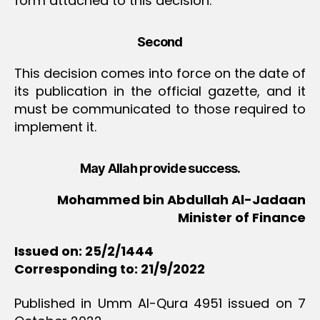
form attached to this decision.
Second
This decision comes into force on the date of
its publication in the official gazette, and it
must be communicated to those required to
implement it.
May Allah provide success.
Mohammed bin Abdullah Al-Jadaan
Minister of Finance
Issued on: 25/2/1444
Corresponding to: 21/9/2022
Published in Umm Al-Qura 4951 issued on 7