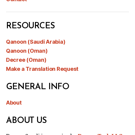
RESOURCES
Qanoon (Saudi Arabia)
Qanoon (Oman)
Decree (Oman)
Make a Translation Request
GENERAL INFO
About
ABOUT US