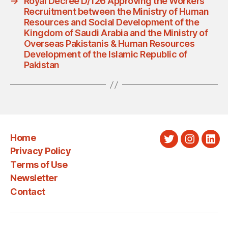
→
Royal Decree D/126 Approving the Workers
Recruitment between the Ministry of Human
Resources and Social Development of the
Kingdom of Saudi Arabia and the Ministry of
Overseas Pakistanis & Human Resources
Development of the Islamic Republic of
Pakistan
Home
Twitter
Instagra
Link
Privacy Policy
Terms of Use
Newsletter
Contact