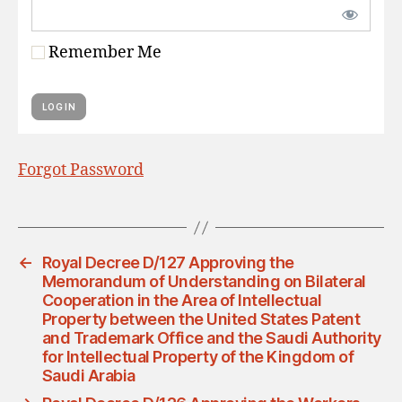
Remember Me
Forgot Password
←
Royal Decree D/127 Approving the
Memorandum of Understanding on Bilateral
Cooperation in the Area of Intellectual
Property between the United States Patent
and Trademark Office and the Saudi Authority
for Intellectual Property of the Kingdom of
Saudi Arabia