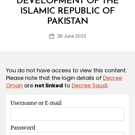
DEVELOPMENT OF THE
S
ISLAMIC REPUBLIC OF
B
y
PAKISTAN
D
e
Post
28 June 2022
c
Post
author
r
date
e
e
You do not have access to view this content.
Please note that the login details of
Decree
Oman
are
not linked
to
Decree Saudi
.
Username or E-mail
Password