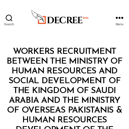
Search
Menu
Decree
Categories
L
WORKERS RECRUITMENT
A
W
BETWEEN THE MINISTRY OF
S
A
HUMAN RESOURCES AND
N
D
SOCIAL DEVELOPMENT OF
R
E
THE KINGDOM OF SAUDI
G
U
ARABIA AND THE MINISTRY
L
A
OF OVERSEAS PAKISTANIS &
T
I
HUMAN RESOURCES
O
N