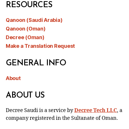
RESOURCES
Qanoon (Saudi Arabia)
Qanoon (Oman)
Decree (Oman)
Make a Translation Request
GENERAL INFO
About
ABOUT US
Decree Saudi is a service by
Decree Tech LLC
, a
company registered in the Sultanate of Oman.