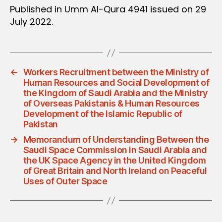
Published in Umm Al-Qura 4941 issued on 29
July 2022.
←
Workers Recruitment between the Ministry of
Human Resources and Social Development of
the Kingdom of Saudi Arabia and the Ministry
of Overseas Pakistanis & Human Resources
Development of the Islamic Republic of
Pakistan
→
Memorandum of Understanding Between the
Saudi Space Commission in Saudi Arabia and
the UK Space Agency in the United Kingdom
of Great Britain and North Ireland on Peaceful
Uses of Outer Space