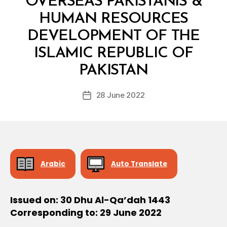
OVERSEAS PAKISTANIS &
HUMAN RESOURCES
DEVELOPMENT OF THE
ISLAMIC REPUBLIC OF
B
y
PAKISTAN
D
e
Post
28 June 2022
c
Post
author
r
date
e
e
Arabic
Auto Translate
Issued on: 30 Dhu Al-Qa’dah 1443
Corresponding to: 29 June 2022