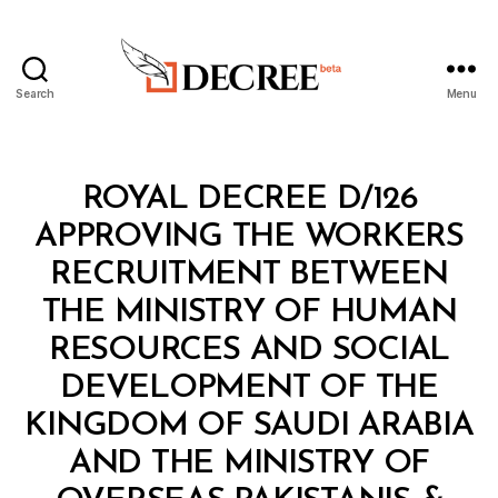
Search
Menu
Decree
Categories
R
ROYAL DECREE D/126
O
Y
APPROVING THE WORKERS
A
L
RECRUITMENT BETWEEN
D
E
THE MINISTRY OF HUMAN
C
R
RESOURCES AND SOCIAL
E
E
DEVELOPMENT OF THE
KINGDOM OF SAUDI ARABIA
AND THE MINISTRY OF