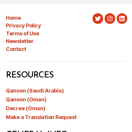
Home
Twitter
Instagra
Link
Privacy Policy
Terms of Use
Newsletter
Contact
RESOURCES
Qanoon (Saudi Arabia)
Qanoon (Oman)
Decree (Oman)
Make a Translation Request