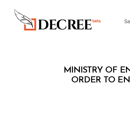
Sa
Decree
M
Categories
MINISTRY OF EN
I
N
ORDER TO ENH
I
S
T
E
R
I
A
L
D