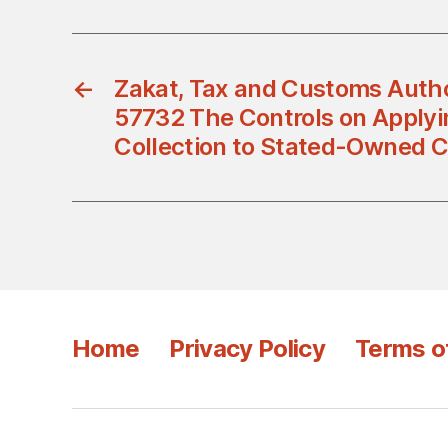
←
Zakat, Tax and Customs Autho
57732 The Controls on Applyi
Collection to Stated-Owned 
Home
Privacy Policy
Terms o