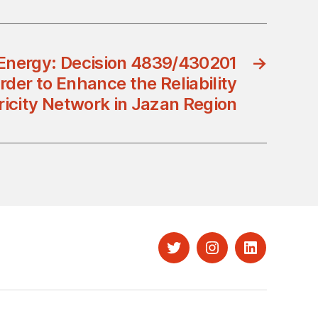
 Energy: Decision 4839/430201
→
rder to Enhance the Reliability
tricity Network in Jazan Region
Twitter
Instagram
LinkedIn