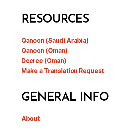
RESOURCES
Qanoon (Saudi Arabia)
Qanoon (Oman)
Decree (Oman)
Make a Translation Request
GENERAL INFO
About