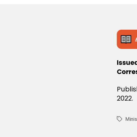
E
C
I
S
I
O
N
Issue
Corre
Publi
2022.
Minis
Tags