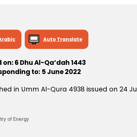
Arabic
Auto Translate
d on: 6 Dhu Al-Qa’dah 1443
sponding to: 5 June 2022
shed in Umm Al-Qura 4938 issued on 24 J
try of Energy