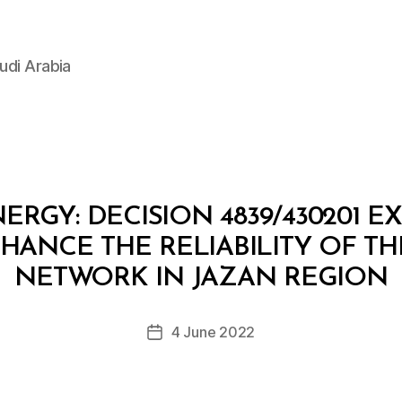
udi Arabia
ERGY: DECISION 4839/430201 E
ANCE THE RELIABILITY OF TH
B
y
NETWORK IN JAZAN REGION
D
e
Post
4 June 2022
c
Post
author
r
date
e
e