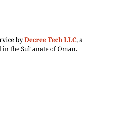
ervice by
Decree Tech LLC
, a
 in the Sultanate of Oman.