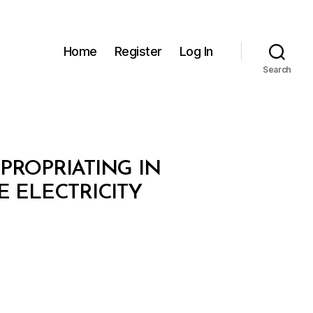
Home
Register
Log In
Search
XPROPRIATING IN
E ELECTRICITY