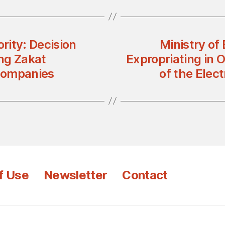
rity: Decision
Ministry of
ng Zakat
Expropriating in O
Companies
of the Elec
f Use
Newsletter
Contact