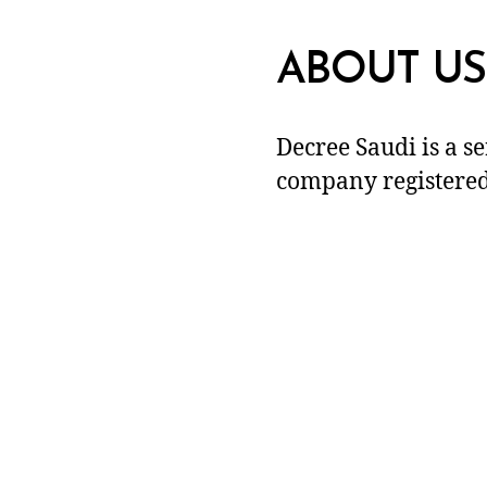
ABOUT US
Decree Saudi is a s
company registered