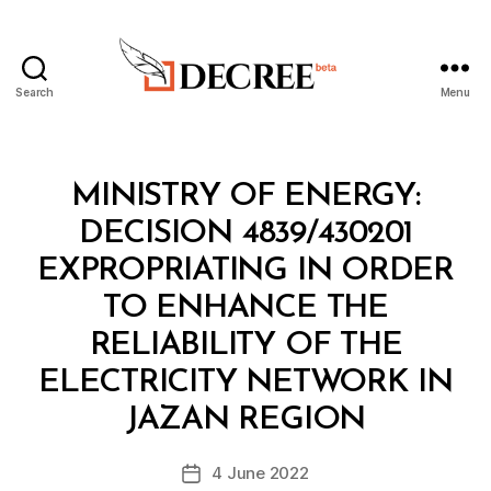
Search
Menu
Decree
Categories
M
MINISTRY OF ENERGY:
I
N
DECISION 4839/430201
I
S
EXPROPRIATING IN ORDER
T
E
TO ENHANCE THE
R
I
RELIABILITY OF THE
A
L
ELECTRICITY NETWORK IN
B
D
y
E
JAZAN REGION
D
C
e
I
Post
S
4 June 2022
c
Post
author
I