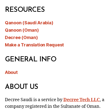
RESOURCES
Qanoon (Saudi Arabia)
Qanoon (Oman)
Decree (Oman)
Make a Translation Request
GENERAL INFO
About
ABOUT US
Decree Saudi is a service by
Decree Tech LLC
, a
company registered in the Sultanate of Oman.