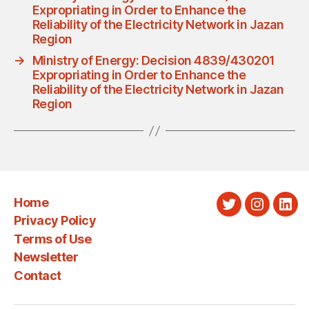
Expropriating in Order to Enhance the
Reliability of the Electricity Network in Jazan
Region
→
Ministry of Energy: Decision 4839/430201
Expropriating in Order to Enhance the
Reliability of the Electricity Network in Jazan
Region
Home
Twitter
Instagra
Link
Privacy Policy
Terms of Use
Newsletter
Contact