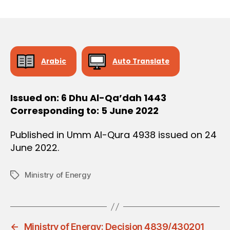
r
date
O
e
N
e
Arabic
Auto Translate
Issued on: 6 Dhu Al-Qa’dah 1443
Corresponding to: 5 June 2022
Published in Umm Al-Qura 4938 issued on 24
June 2022.
Ministry of Energy
Tags
←
Ministry of Energy: Decision 4839/430201