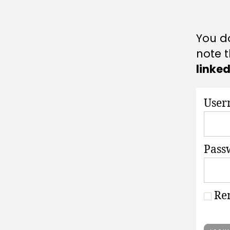
A
T
I
O
You do
N
S
note t
linke
User
Pass
Re