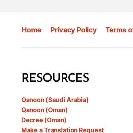
Home
Privacy Policy
Terms o
RESOURCES
Qanoon (Saudi Arabia)
Qanoon (Oman)
Decree (Oman)
Make a Translation Request