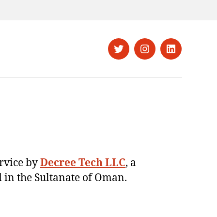
Twitter
Instagram
LinkedIn
ervice by
Decree Tech LLC
, a
 in the Sultanate of Oman.