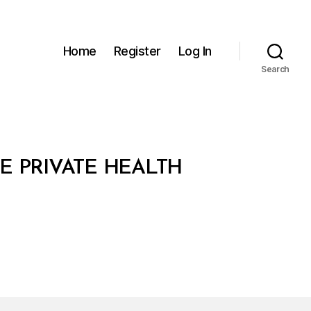
Home
Register
Log In
Search
E PRIVATE HEALTH