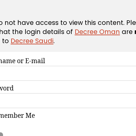
 not have access to view this content. Pl
hat the login details of
Decree Oman
are
d
to
Decree Saudi
.
name or E-mail
word
member Me