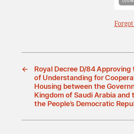
Forgot
←
Royal Decree D/84 Approvin
of Understanding for Cooperati
Housing between the Governm
Kingdom of Saudi Arabia and 
the People’s Democratic Repub