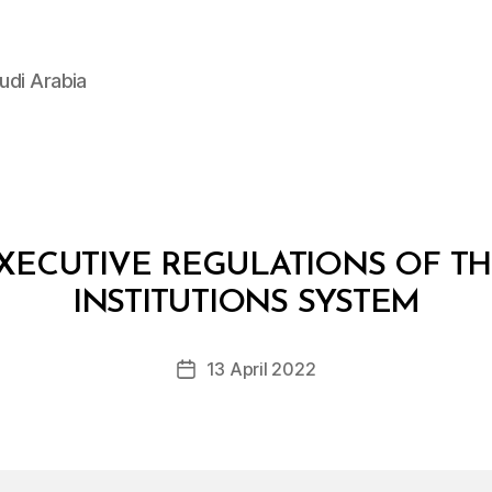
udi Arabia
ECUTIVE REGULATIONS OF TH
B
y
INSTITUTIONS SYSTEM
D
e
Post
13 April 2022
c
Post
author
r
date
e
e