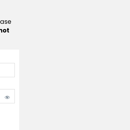
ease
not