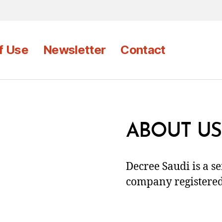
f Use
Newsletter
Contact
ABOUT US
Decree Saudi is a s
company registered