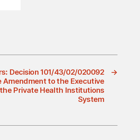
ers: Decision 101/43/02/020092
→
e Amendment to the Executive
the Private Health Institutions
System