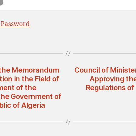
 Password
g the Memorandum
Council of Minist
on in the Field of
Approving th
ent of the
Regulations of 
the Government of
lic of Algeria