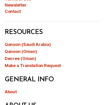
Newsletter
Contact
RESOURCES
Qanoon (Saudi Arabia)
Qanoon (Oman)
Decree (Oman)
Make a Translation Request
GENERAL INFO
About