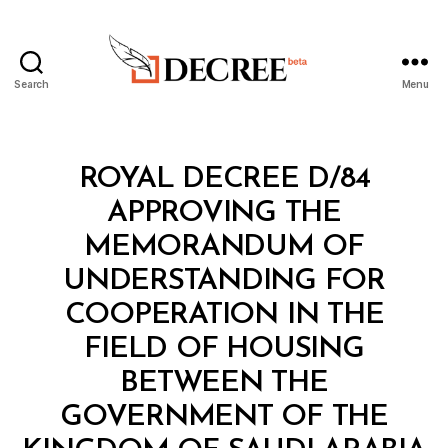
Search
Menu
Decree
Categories
R
ROYAL DECREE D/84
O
Y
APPROVING THE
A
L
MEMORANDUM OF
D
E
UNDERSTANDING FOR
C
R
COOPERATION IN THE
E
E
FIELD OF HOUSING
BETWEEN THE
GOVERNMENT OF THE