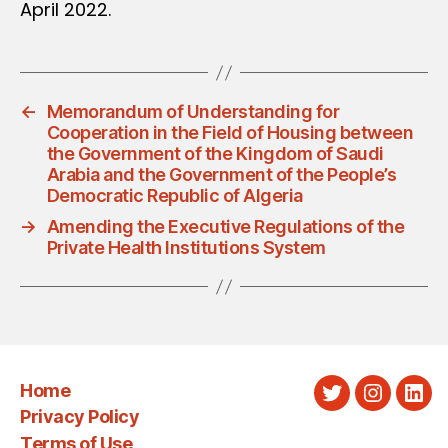
April 2022.
←
Memorandum of Understanding for
Cooperation in the Field of Housing between
the Government of the Kingdom of Saudi
Arabia and the Government of the People’s
Democratic Republic of Algeria
→
Amending the Executive Regulations of the
Private Health Institutions System
Home
Twitter
Instagra
Link
Privacy Policy
Terms of Use