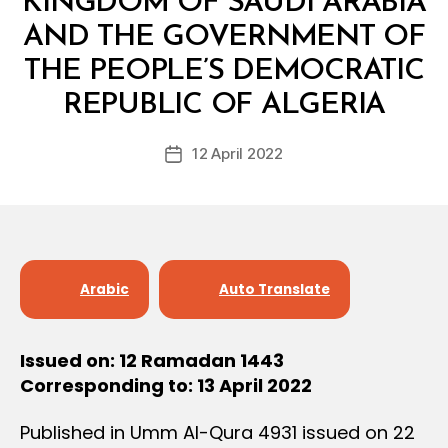
KINGDOM OF SAUDI ARABIA
AND THE GOVERNMENT OF
THE PEOPLE’S DEMOCRATIC
B
y
REPUBLIC OF ALGERIA
D
e
Post
12 April 2022
c
Post
author
r
date
e
e
Arabic
Auto Translate
Issued on: 12 Ramadan 1443
Corresponding to: 13 April 2022
Published in Umm Al-Qura 4931 issued on 22