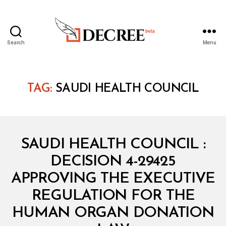
Search
Menu
Decree
TAG:
SAUDI HEALTH COUNCIL
Categories
M
SAUDI HEALTH COUNCIL :
I
N
DECISION 4-29425
I
S
APPROVING THE EXECUTIVE
T
E
REGULATION FOR THE
R
I
HUMAN ORGAN DONATION
B
A
y