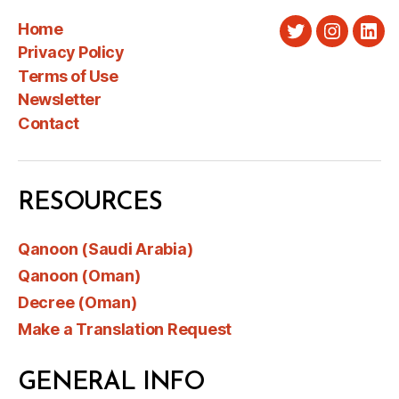
Home
Twitter
Instagra
Link
Privacy Policy
Terms of Use
Newsletter
Contact
RESOURCES
Qanoon (Saudi Arabia)
Qanoon (Oman)
Decree (Oman)
Make a Translation Request
GENERAL INFO