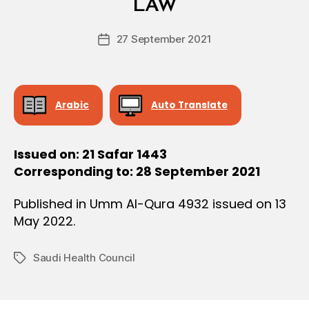
L
LAW
D
D
e
E
Post
C
27 September 2021
c
Post
author
I
r
date
S
e
I
O
e
N
Arabic
Auto Translate
Issued on: 21 Safar 1443
Corresponding to: 28 September 2021
Published in Umm Al-Qura 4932 issued on 13
May 2022.
Saudi Health Council
Tags