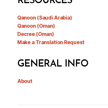
RESOURCES
Qanoon (Saudi Arabia)
Qanoon (Oman)
Decree (Oman)
Make a Translation Request
GENERAL INFO
About