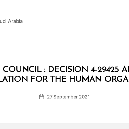
udi Arabia
 COUNCIL : DECISION 4-29425 
B
y
LATION FOR THE HUMAN ORG
D
e
Post
27 September 2021
c
Post
author
r
date
e
e