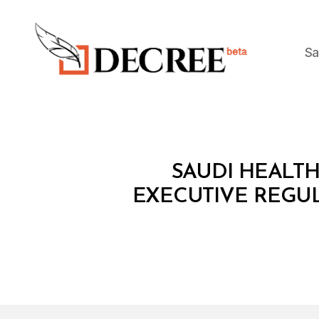
Sa
Decree
M
Categories
SAUDI HEALTH
I
N
EXECUTIVE REGU
I
S
T
E
R
I
A
L
D