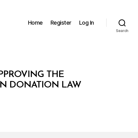
Home
Register
Log In
Search
APPROVING THE
AN DONATION LAW