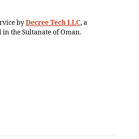
ervice by
Decree Tech LLC
, a
 in the Sultanate of Oman.