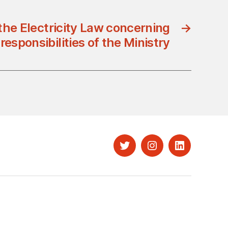
 the Electricity Law concerning
→
responsibilities of the Ministry
Twitter
Instagram
LinkedIn