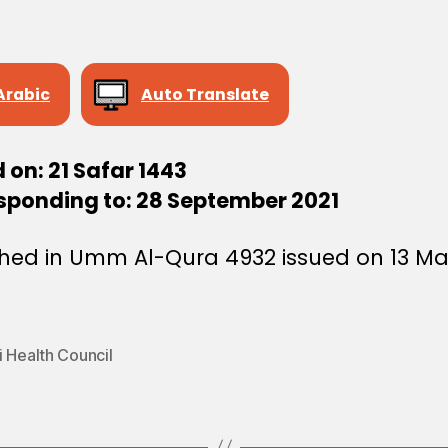
Arabic
Auto Translate
 on: 21 Safar 1443
sponding to: 28 September 2021
shed in Umm Al-Qura 4932 issued on 13 M
 Health Council