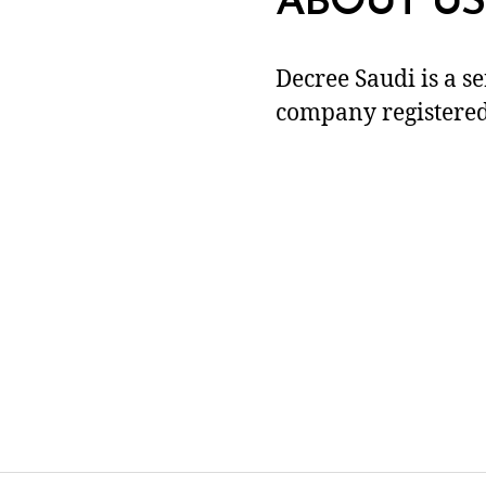
ABOUT US
Decree Saudi is a s
company registered