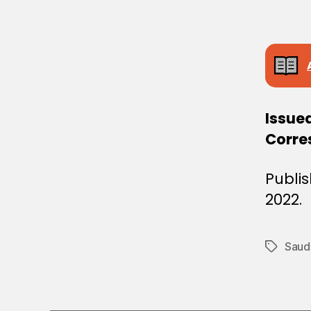
E
C
I
S
I
O
N
Issued
Corre
Publi
2022.
Saudi
Tags