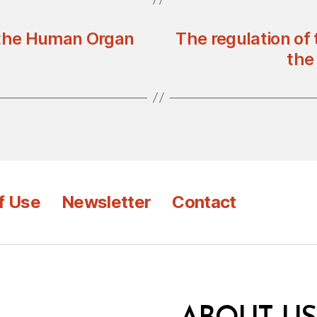
 the Human Organ
The regulation of
the 
f Use
Newsletter
Contact