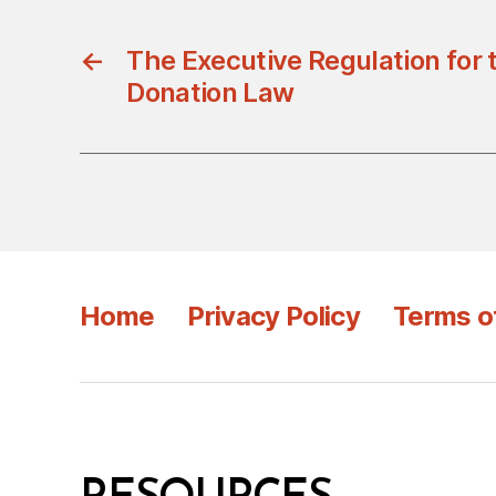
←
The Executive Regulation for
Donation Law
Home
Privacy Policy
Terms o