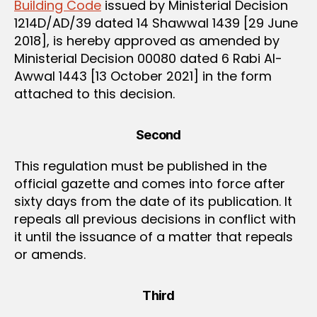
Building Code
issued by Ministerial Decision
1214D/AD/39 dated 14 Shawwal 1439 [29 June
2018], is hereby approved as amended by
Ministerial Decision 00080 dated 6 Rabi Al-
Awwal 1443 [13 October 2021] in the form
attached to this decision.
Second
This regulation must be published in the
official gazette and comes into force after
sixty days from the date of its publication. It
repeals all previous decisions in conflict with
it until the issuance of a matter that repeals
or amends.
Third