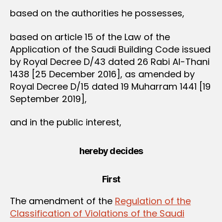
based on the authorities he possesses,
based on article 15 of the Law of the
Application of the Saudi Building Code issued
by Royal Decree D/43 dated 26 Rabi Al-Thani
1438 [25 December 2016], as amended by
Royal Decree D/15 dated 19 Muharram 1441 [19
September 2019],
and in the public interest,
hereby decides
First
The amendment of the
Regulation of the
Classification of Violations of the Saudi