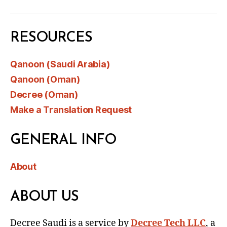
RESOURCES
Qanoon (Saudi Arabia)
Qanoon (Oman)
Decree (Oman)
Make a Translation Request
GENERAL INFO
About
ABOUT US
Decree Saudi is a service by
Decree Tech LLC
, a