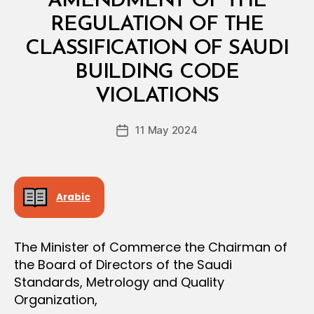
AMENDMENT OF THE
A
L
REGULATION OF THE
D
E
CLASSIFICATION OF SAUDI
C
I
BUILDING CODE
B
S
y
I
VIOLATIONS
D
O
e
N
Post
11 May 2024
c
Post
author
r
date
e
e
Arabic
The Minister of Commerce the Chairman of
the Board of Directors of the Saudi
Standards, Metrology and Quality
Organization,