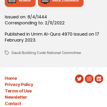
Issued on: 8/4/1444
Corresponding to: 2/11/2022
Published in Umm Al-Qura 4970 issued on 17
February 2023.
Saudi Building Code National Committee
Tags
Home
Twitter
Instagra
Link
Privacy Policy
Terms of Use
Newsletter
Contact