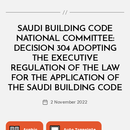
Categories
M
SAUDI BUILDING CODE
I
N
NATIONAL COMMITTEE:
I
S
DECISION 304 ADOPTING
T
E
THE EXECUTIVE
R
I
REGULATION OF THE LAW
A
L
FOR THE APPLICATION OF
B
D
y
E
THE SAUDI BUILDING CODE
D
C
e
I
Post
S
2 November 2022
c
Post
author
I
r
date
O
e
N
e
Arabic
Auto Translate