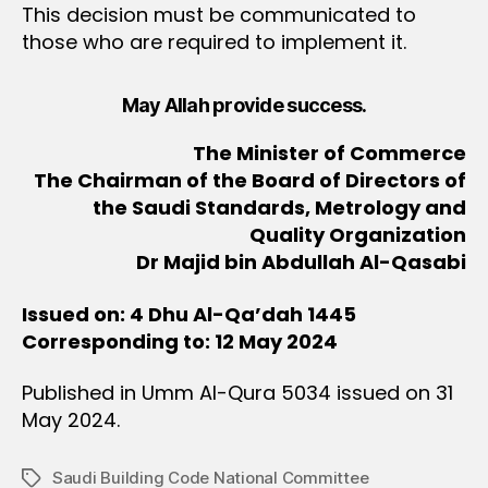
This decision must be communicated to
those who are required to implement it.
May Allah provide success.
The Minister of Commerce
The Chairman of the Board of Directors of
the Saudi Standards, Metrology and
Quality Organization
Dr Majid bin Abdullah Al-Qasabi
Issued on: 4 Dhu Al-Qa’dah 1445
Corresponding to: 12 May 2024
Published in Umm Al-Qura 5034 issued on 31
May 2024.
Saudi Building Code National Committee
Tags