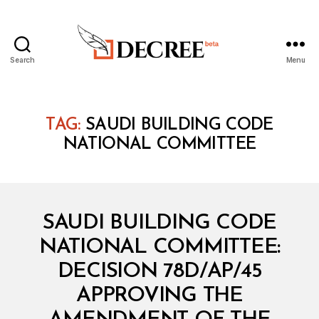
Search
Menu
Decree
TAG:
SAUDI BUILDING CODE
NATIONAL COMMITTEE
Categories
M
SAUDI BUILDING CODE
I
N
NATIONAL COMMITTEE:
I
S
DECISION 78D/AP/45
T
E
APPROVING THE
R
I