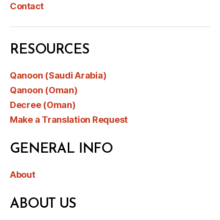
Contact
RESOURCES
Qanoon (Saudi Arabia)
Qanoon (Oman)
Decree (Oman)
Make a Translation Request
GENERAL INFO
About
ABOUT US