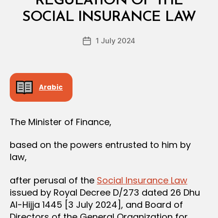
REGULATION OF THE
A
y
L
SOCIAL INSURANCE LAW
D
D
e
E
Post
C
1 July 2024
c
Post
author
I
r
date
S
e
I
O
e
N
Arabic
The Minister of Finance,
based on the powers entrusted to him by
law,
after perusal of the
Social Insurance Law
issued by Royal Decree D/273 dated 26 Dhu
Al-Hijja 1445 [3 July 2024], and Board of
Directors of the General Organization for