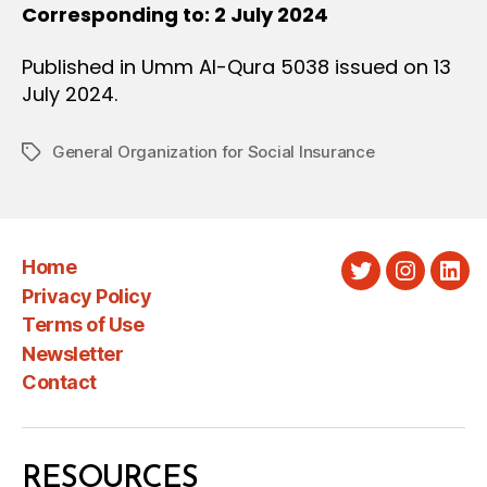
Corresponding to: 2 July 2024
Published in Umm Al-Qura 5038 issued on 13
July 2024.
General Organization for Social Insurance
Tags
Home
Twitter
Instagra
Link
Privacy Policy
Terms of Use
Newsletter
Contact
RESOURCES