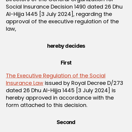
Social Insurance Decision 1490 dated 26 Dhu
Al-Hijja 1445 [3 July 2024], regarding the
approval of the executive regulation of the
law,
hereby decides
First
The Executive Regulation of the Social
Insurance Law
issued by Royal Decree D/273
dated 26 Dhu Al-Hijja 1445 [3 July 2024] is
hereby approved in accordance with the
form attached to this decision.
Second