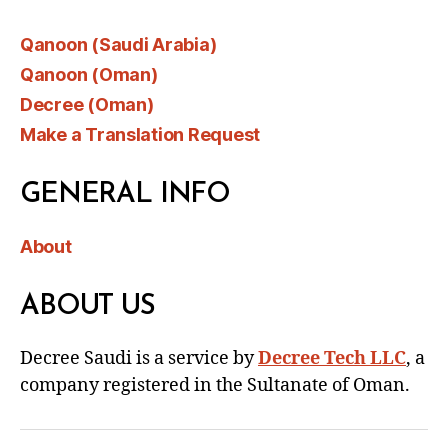
Qanoon (Saudi Arabia)
Qanoon (Oman)
Decree (Oman)
Make a Translation Request
GENERAL INFO
About
ABOUT US
Decree Saudi is a service by
Decree Tech LLC
, a
company registered in the Sultanate of Oman.