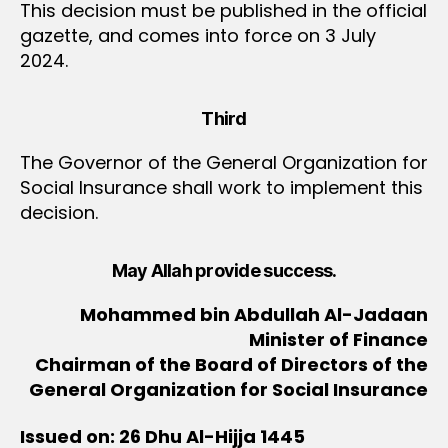
This decision must be published in the official
gazette, and comes into force on 3 July
2024.
Third
The Governor of the General Organization for
Social Insurance shall work to implement this
decision.
May Allah provide success.
Mohammed bin Abdullah Al-Jadaan
Minister of Finance
Chairman of the Board of Directors of the
General Organization for Social Insurance
Issued on: 26 Dhu Al-Hijja 1445