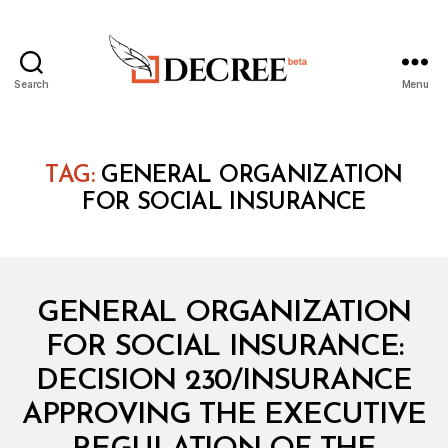
Search
Menu
Decree
TAG:
GENERAL ORGANIZATION
FOR SOCIAL INSURANCE
Categories
M
GENERAL ORGANIZATION
I
N
FOR SOCIAL INSURANCE:
I
S
DECISION 230/INSURANCE
T
E
APPROVING THE EXECUTIVE
R
I
B