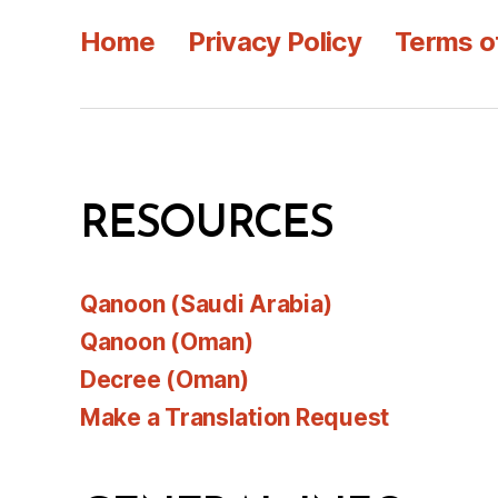
Home
Privacy Policy
Terms o
RESOURCES
Qanoon (Saudi Arabia)
Qanoon (Oman)
Decree (Oman)
Make a Translation Request