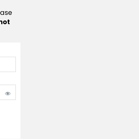
ease
not