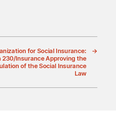
nization for Social Insurance:
→
n 230/Insurance Approving the
lation of the Social Insurance
Law