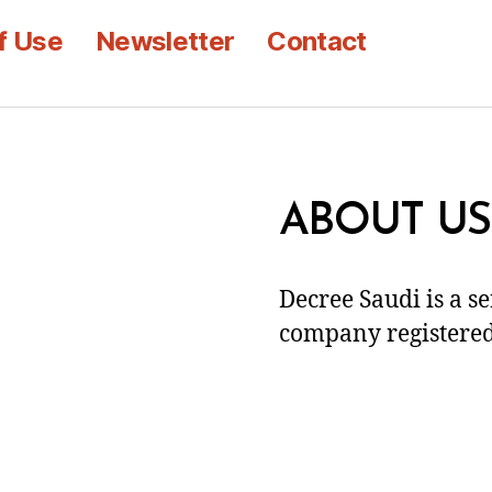
f Use
Newsletter
Contact
ABOUT US
Decree Saudi is a s
company registered