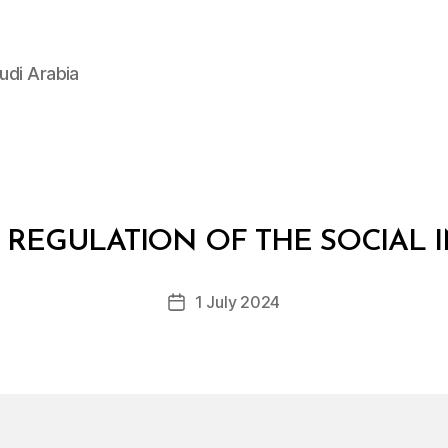
udi Arabia
B
y
 REGULATION OF THE SOCIAL
D
e
Post
1 July 2024
c
Post
author
r
date
e
e