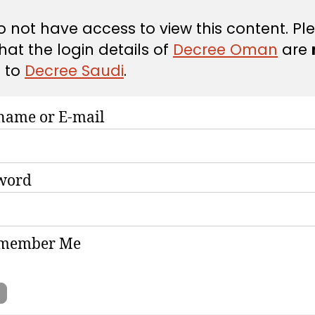
 not have access to view this content. Pl
hat the login details of
Decree Oman
are
d
to
Decree Saudi
.
name or E-mail
word
member Me