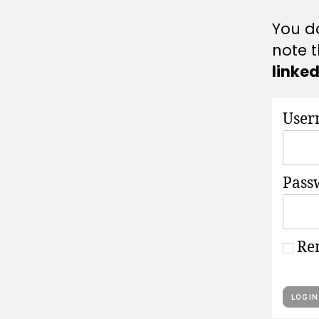
A
T
You do
I
O
note t
N
S
linke
User
Pass
Re