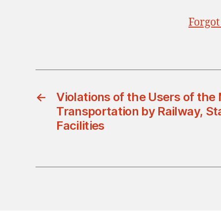
Forgot
←
Violations of the Users of the
Transportation by Railway, St
Facilities