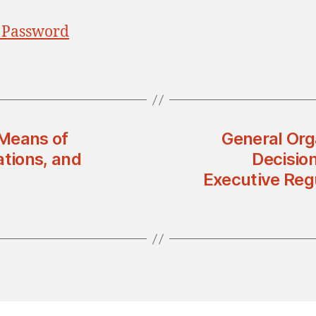
 Password
 Means of
General Orga
ations, and
Decisio
Executive Regu