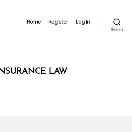
Home
Register
Log In
Search
 INSURANCE LAW