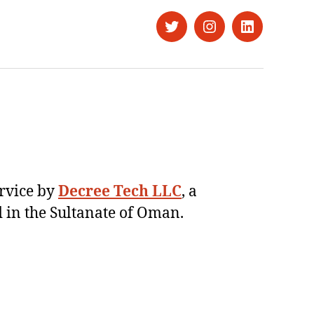
Twitter
Instagram
LinkedIn
ervice by
Decree Tech LLC
, a
 in the Sultanate of Oman.