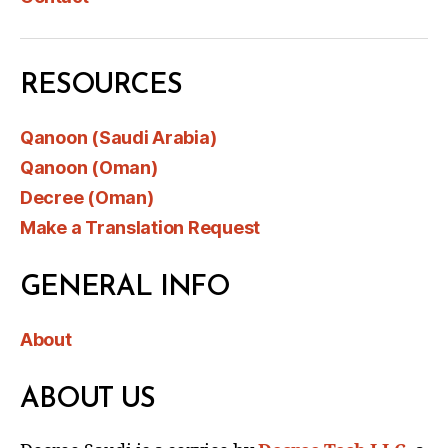
RESOURCES
Qanoon (Saudi Arabia)
Qanoon (Oman)
Decree (Oman)
Make a Translation Request
GENERAL INFO
About
ABOUT US