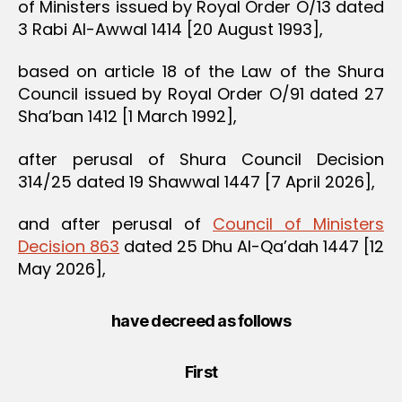
of Ministers issued by Royal Order O/13 dated
3 Rabi Al-Awwal 1414 [20 August 1993],
based on article 18 of the Law of the Shura
Council issued by Royal Order O/91 dated 27
Sha’ban 1412 [1 March 1992],
after perusal of Shura Council Decision
314/25 dated 19 Shawwal 1447 [7 April 2026],
and after perusal of
Council of Ministers
Decision 863
dated 25 Dhu Al-Qa’dah 1447 [12
May 2026],
have decreed as follows
First