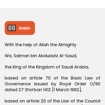
r
date
e
e
Arabic
With the help of Allah the Almighty
We, Salman bin Abdulaziz Al-Saud,
the King of the Kingdom of Saudi Arabia,
based on article 70 of the Basic Law of
Governance issued by Royal Order O/90
dated 27 Sha’ban 1412 [1 March 1992],
based on article 20 of the Law of the Council