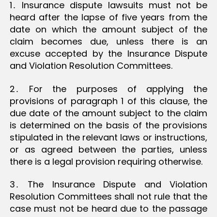
1․ Insurance dispute lawsuits must not be
heard after the lapse of five years from the
date on which the amount subject of the
claim becomes due, unless there is an
excuse accepted by the Insurance Dispute
and Violation Resolution Committees.
2․ For the purposes of applying the
provisions of paragraph 1 of this clause, the
due date of the amount subject to the claim
is determined on the basis of the provisions
stipulated in the relevant laws or instructions,
or as agreed between the parties, unless
there is a legal provision requiring otherwise.
3․ The Insurance Dispute and Violation
Resolution Committees shall not rule that the
case must not be heard due to the passage