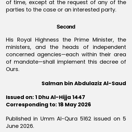
of time, except at the request of any of the
parties to the case or an interested party.
Second
His Royal Highness the Prime Minister, the
ministers, and the heads of independent
concerned agencies—each within their area
of mandate—shall implement this decree of
Ours.
Salman bin Abdulaziz Al-Saud
Issued on: 1 Dhu Al-Hijja 1447
Corresponding to: 18 May 2026
Published in Umm Al-Qura 5162 issued on 5
June 2026.