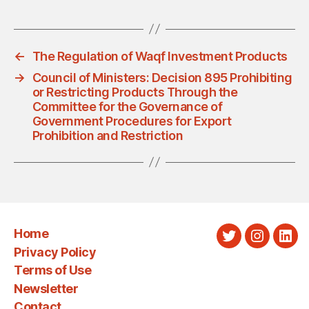
←
The Regulation of Waqf Investment Products
→
Council of Ministers: Decision 895 Prohibiting
or Restricting Products Through the
Committee for the Governance of
Government Procedures for Export
Prohibition and Restriction
Home
Twitter
Instagra
Link
Privacy Policy
Terms of Use
Newsletter
Contact