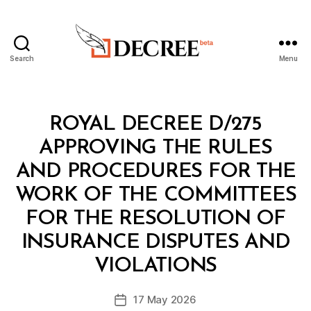
Search
Menu
Decree
Categories
R
ROYAL DECREE D/275
O
Y
APPROVING THE RULES
A
L
AND PROCEDURES FOR THE
D
E
WORK OF THE COMMITTEES
C
R
FOR THE RESOLUTION OF
E
E
INSURANCE DISPUTES AND
B
y
VIOLATIONS
D
e
Post
17 May 2026
c
Post
author