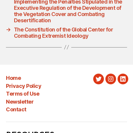
Implementing the Penalties Stipulated in the
Executive Regulation of the Development of
the Vegetation Cover and Combating
Desertification
→
The Constitution of the Global Center for
Combating Extremist Ideology
Home
Twitter
Instagra
Link
Privacy Policy
Terms of Use
Newsletter
Contact