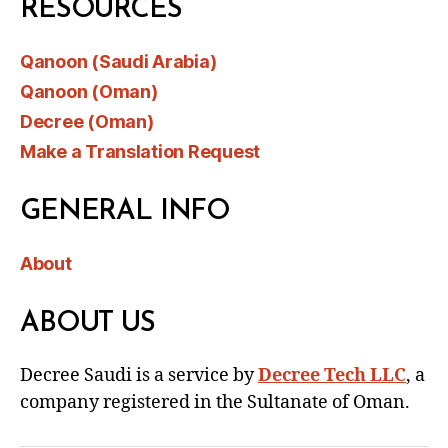
RESOURCES
Qanoon (Saudi Arabia)
Qanoon (Oman)
Decree (Oman)
Make a Translation Request
GENERAL INFO
About
ABOUT US
Decree Saudi is a service by
Decree Tech LLC
, a
company registered in the Sultanate of Oman.