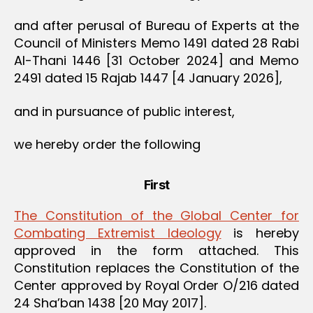
and after perusal of Bureau of Experts at the
Council of Ministers Memo 1491 dated 28 Rabi
Al-Thani 1446 [31 October 2024] and Memo
2491 dated 15 Rajab 1447 [4 January 2026],
and in pursuance of public interest,
we hereby order the following
First
The Constitution of the Global Center for
Combating Extremist Ideology
is hereby
approved in the form attached. This
Constitution replaces the Constitution of the
Center approved by Royal Order O/216 dated
24 Sha’ban 1438 [20 May 2017].