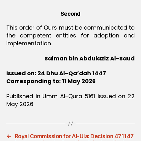
Second
This order of Ours must be communicated to
the competent entities for adoption and
implementation.
Salman bin Abdulaziz Al-Saud
Issued on: 24 Dhu Al-Qa’dah 1447
Corresponding to: 11 May 2026
Published in Umm Al-Qura 5161 issued on 22
May 2026.
←
Royal Commission for Al-Ula: Decision 471147