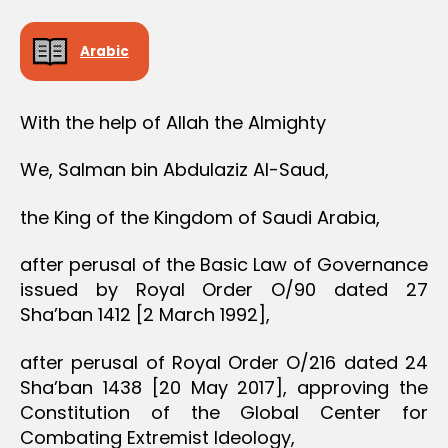
Arabic
With the help of Allah the Almighty
We, Salman bin Abdulaziz Al-Saud,
the King of the Kingdom of Saudi Arabia,
after perusal of the Basic Law of Governance
issued by Royal Order O/90 dated 27
Sha’ban 1412 [2 March 1992],
after perusal of Royal Order O/216 dated 24
Sha’ban 1438 [20 May 2017], approving the
Constitution of the Global Center for
Combating Extremist Ideology,