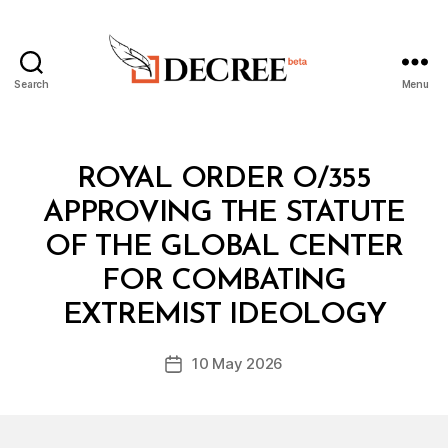
Search
Menu
Decree
Categories
R
ROYAL ORDER O/355
O
Y
APPROVING THE STATUTE
A
L
OF THE GLOBAL CENTER
O
R
FOR COMBATING
B
D
y
E
EXTREMIST IDEOLOGY
D
R
e
Post
10 May 2026
c
Post
author
r
date
e
e