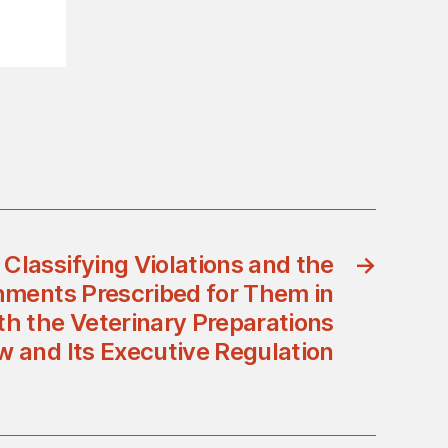
Classifying Violations and the
→
ments Prescribed for Them in
h the Veterinary Preparations
w and Its Executive Regulation