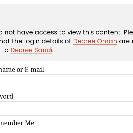
 not have access to view this content. Pl
hat the login details of
Decree Oman
are
d
to
Decree Saudi
.
name or E-mail
word
member Me