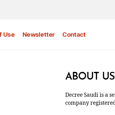
f Use
Newsletter
Contact
ABOUT US
Decree Saudi is a s
company registered