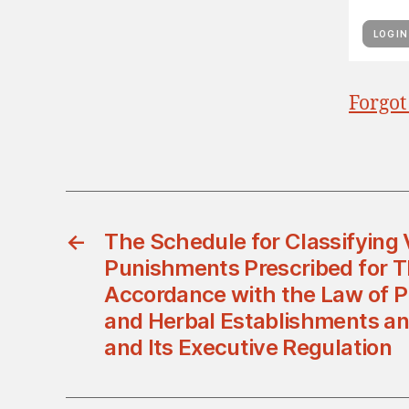
Forgot
←
The Schedule for Classifying 
Punishments Prescribed for 
Accordance with the Law of 
and Herbal Establishments an
and Its Executive Regulation