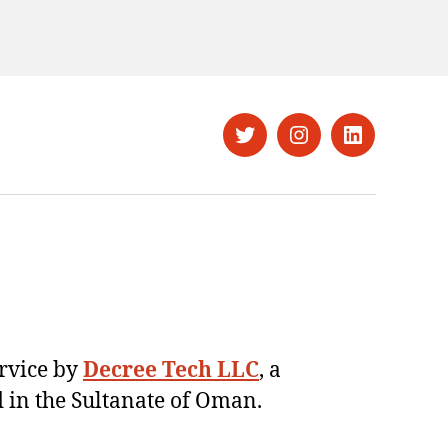
Twitter
Instagram
LinkedIn
ervice by
Decree Tech LLC
, a
 in the Sultanate of Oman.