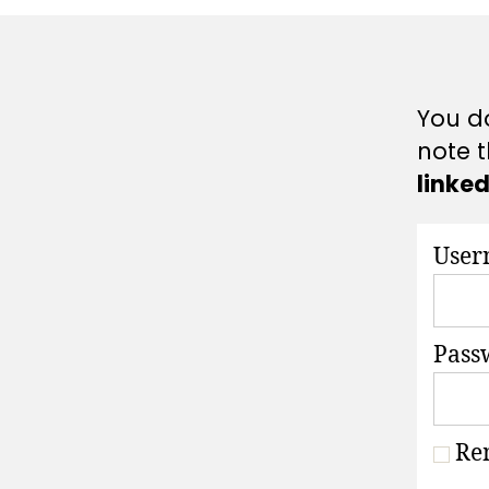
A
T
I
O
N
S
You do
note t
linke
User
Pass
Re