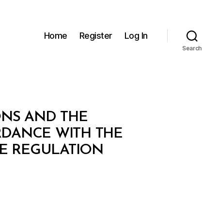
Home
Register
Log In
Search
ONS AND THE
RDANCE WITH THE
VE REGULATION