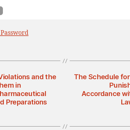
 Password
Violations and the
The Schedule for 
Them in
Punish
Pharmaceutical
Accordance wit
d Preparations
La