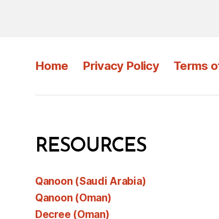
Home
Privacy Policy
Terms o
RESOURCES
Qanoon (Saudi Arabia)
Qanoon (Oman)
Decree (Oman)