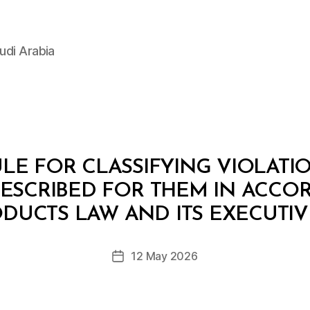
udi Arabia
LE FOR CLASSIFYING VIOLATI
ESCRIBED FOR THEM IN ACCO
B
y
DUCTS LAW AND ITS EXECUTI
D
e
Post
12 May 2026
c
Post
author
r
date
e
e