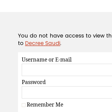
A
T
I
O
N
S
You do not have access to view thi
to
Decree Saudi
.
Username or E-mail
Password
Remember Me