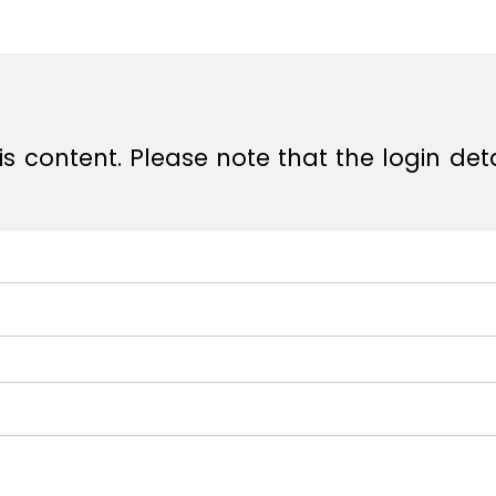
e
e
s content. Please note that the login det