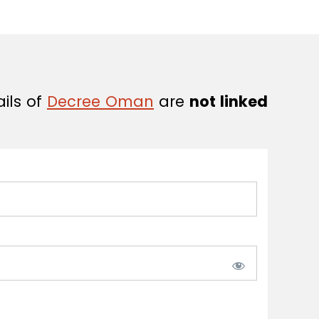
ails of
Decree Oman
are
not linked