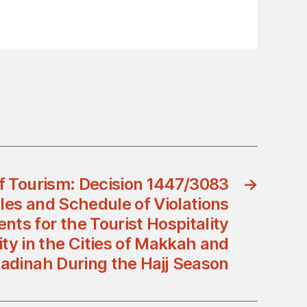
of Tourism: Decision 1447/3083
→
les and Schedule of Violations
ts for the Tourist Hospitality
vity in the Cities of Makkah and
adinah During the Hajj Season