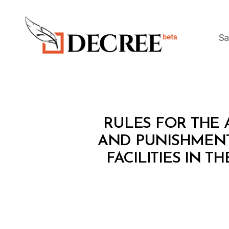
Sa
Decree
L
Categories
RULES FOR THE 
A
W
AND PUNISHMENT
S
FACILITIES IN 
A
N
D
R
E
G
U
L