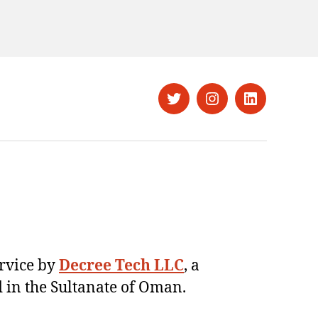
Twitter
Instagram
LinkedIn
ervice by
Decree Tech LLC
, a
 in the Sultanate of Oman.