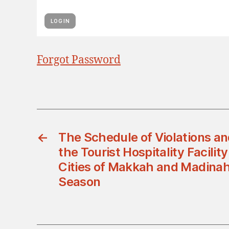
Forgot Password
←
The Schedule of Violations a
the Tourist Hospitality Facility
Cities of Makkah and Madinah 
Season