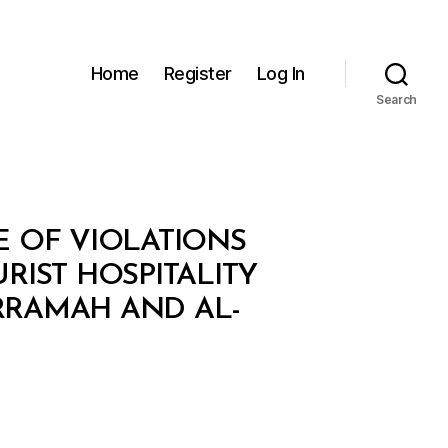
Home
Register
Log In
Search
E OF VIOLATIONS
IST HOSPITALITY
ARRAMAH AND AL-