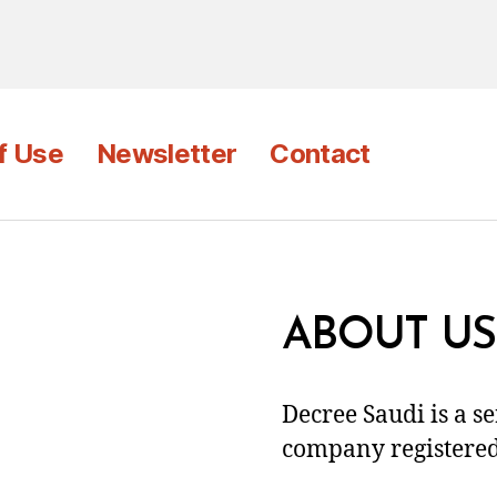
f Use
Newsletter
Contact
ABOUT US
Decree Saudi is a s
company registered