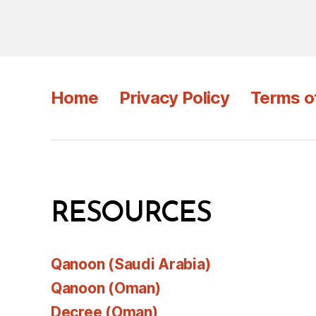
Home
Privacy Policy
Terms o
RESOURCES
Qanoon (Saudi Arabia)
Qanoon (Oman)
Decree (Oman)