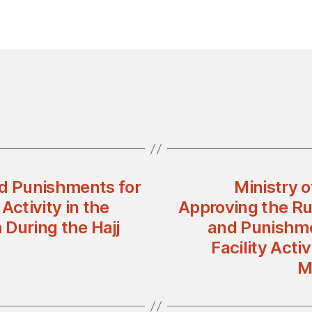
nd Punishments for
Ministry 
 Activity in the
Approving the Ru
During the Hajj
and Punishmen
Facility Acti
M