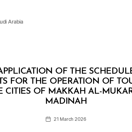
udi Arabia
APPLICATION OF THE SCHEDUL
S FOR THE OPERATION OF TOUR
THE CITIES OF MAKKAH AL-MUK
B
y
MADINAH
D
e
Post
21 March 2026
c
Post
author
r
date