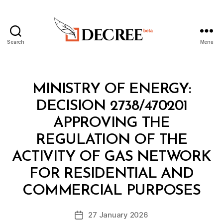
Search
Menu
Decree
Categories
M
MINISTRY OF ENERGY:
I
N
DECISION 2738/470201
I
S
APPROVING THE
T
E
REGULATION OF THE
R
I
ACTIVITY OF GAS NETWORK
A
L
FOR RESIDENTIAL AND
B
D
y
E
COMMERCIAL PURPOSES
D
C
e
I
Post
S
27 January 2026
c
Post
author
I