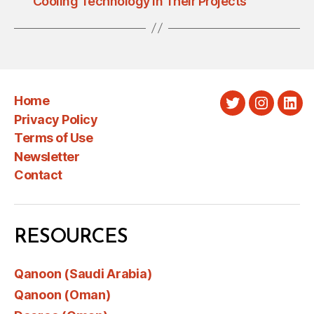
Cooling Technology in Their Projects
Home
Twitter
Instagra
Link
Privacy Policy
Terms of Use
Newsletter
Contact
RESOURCES
Qanoon (Saudi Arabia)
Qanoon (Oman)