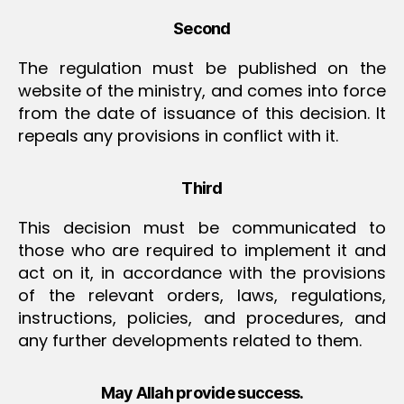
Second
The regulation must be published on the
website of the ministry, and comes into force
from the date of issuance of this decision. It
repeals any provisions in conflict with it.
Third
This decision must be communicated to
those who are required to implement it and
act on it, in accordance with the provisions
of the relevant orders, laws, regulations,
instructions, policies, and procedures, and
any further developments related to them.
May Allah provide success.