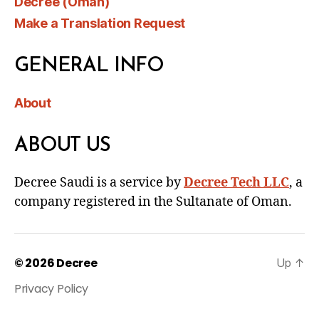
Decree (Oman)
Make a Translation Request
GENERAL INFO
About
ABOUT US
Decree Saudi is a service by
Decree Tech LLC
, a
company registered in the Sultanate of Oman.
© 2026
Decree
Up
↑
Privacy Policy