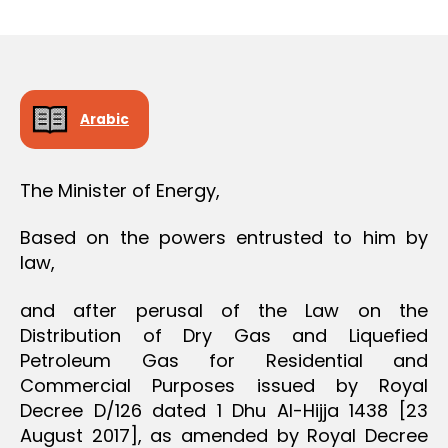
r
date
O
e
N
e
Arabic
The Minister of Energy,
Based on the powers entrusted to him by
law,
and after perusal of the Law on the
Distribution of Dry Gas and Liquefied
Petroleum Gas for Residential and
Commercial Purposes issued by Royal
Decree D/126 dated 1 Dhu Al-Hijja 1438 [23
August 2017], as amended by Royal Decree