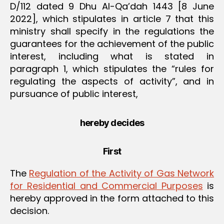
D/112 dated 9 Dhu Al-Qa’dah 1443 [8 June
2022], which stipulates in article 7 that this
ministry shall specify in the regulations the
guarantees for the achievement of the public
interest, including what is stated in
paragraph 1, which stipulates the “rules for
regulating the aspects of activity”, and in
pursuance of public interest,
hereby decides
First
The
Regulation of the Activity of Gas Network
for Residential and Commercial Purposes
is
hereby approved in the form attached to this
decision.