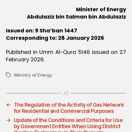
Minister of Energy
Abdulaziz bin Salman bin Abdulaziz
Issued on: 9 Sha’ban 1447
Corresponding to: 28 January 2026
Published in Umm Al-Qura 5146 issued on 27
February 2026.
Ministry of Energy
Tags
←
The Regulation of the Activity of Gas Network
for Residential and Commercial Purposes
→
Update of the Conditions and Criteria for Use
by Government Entities When Using District