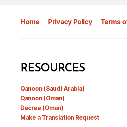
Home
Privacy Policy
Terms o
RESOURCES
Qanoon (Saudi Arabia)
Qanoon (Oman)
Decree (Oman)
Make a Translation Request