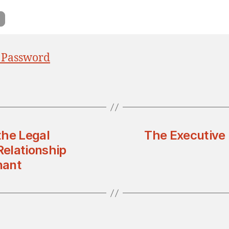
 Password
the Legal
The Executive
Relationship
nant