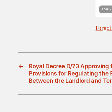
Forgot
←
Royal Decree D/73 Approving 
Provisions for Regulating the 
Between the Landlord and Te