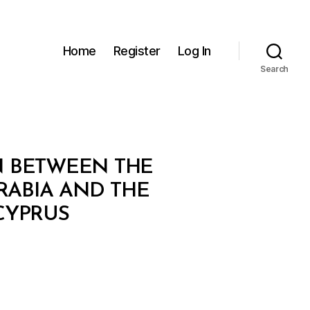
Home
Register
Log In
Search
 BETWEEN THE
RABIA AND THE
CYPRUS