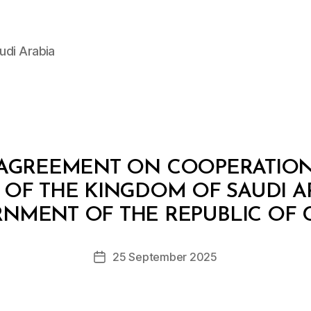
udi Arabia
 AGREEMENT ON COOPERATION
F THE KINGDOM OF SAUDI A
B
y
NMENT OF THE REPUBLIC OF 
D
e
Post
25 September 2025
c
Post
author
r
date
e
e