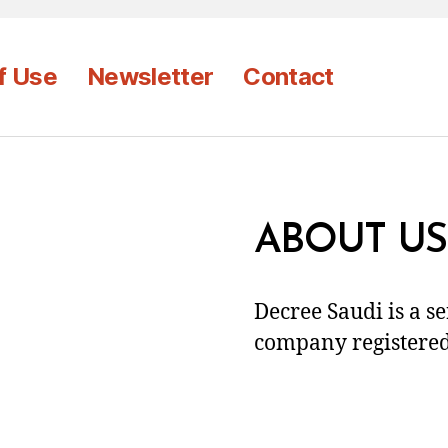
f Use
Newsletter
Contact
ABOUT US
Decree Saudi is a s
company registered