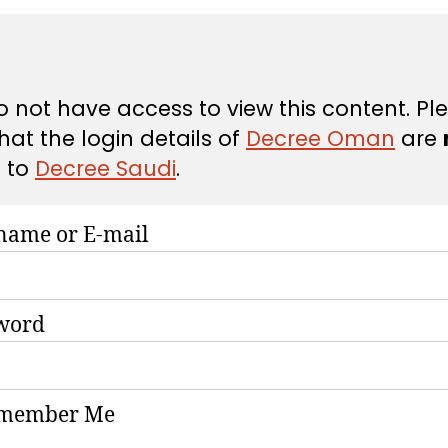
 not have access to view this content. Pl
hat the login details of
Decree Oman
are
d
to
Decree Saudi
.
name or E-mail
word
member Me