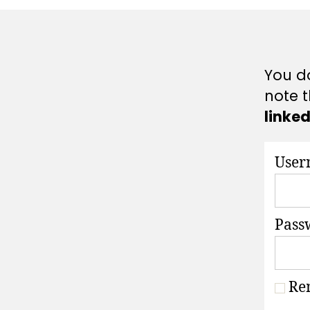
A
T
I
O
N
S
You do
note t
linke
User
Pass
Re