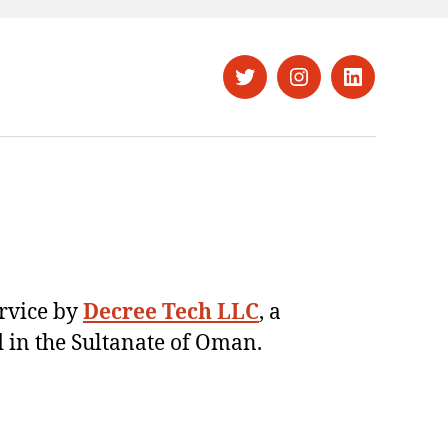
Twitter
Instagram
LinkedIn
ervice by
Decree Tech LLC
, a
 in the Sultanate of Oman.