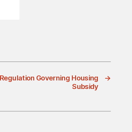
 Regulation Governing Housing
→
Subsidy