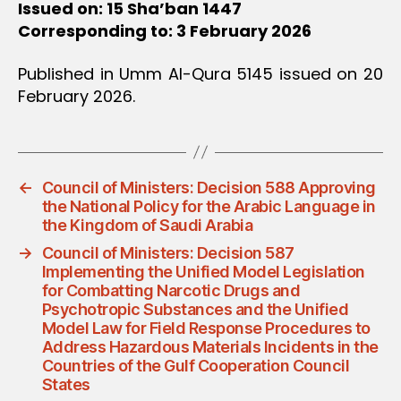
Issued on: 15 Sha’ban 1447
Corresponding to: 3 February 2026
Published in Umm Al-Qura 5145 issued on 20
February 2026.
←
Council of Ministers: Decision 588 Approving
the National Policy for the Arabic Language in
the Kingdom of Saudi Arabia
→
Council of Ministers: Decision 587
Implementing the Unified Model Legislation
for Combatting Narcotic Drugs and
Psychotropic Substances and the Unified
Model Law for Field Response Procedures to
Address Hazardous Materials Incidents in the
Countries of the Gulf Cooperation Council
States