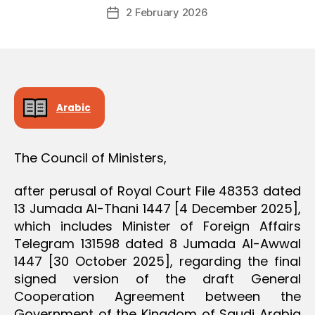
Post
D
2 February 2026
c
Post
author
E
r
date
C
e
I
S
e
I
O
N
Arabic
The Council of Ministers,
after perusal of Royal Court File 48353 dated
13 Jumada Al-Thani 1447 [4 December 2025],
which includes Minister of Foreign Affairs
Telegram 131598 dated 8 Jumada Al-Awwal
1447 [30 October 2025], regarding the final
signed version of the draft General
Cooperation Agreement between the
Government of the Kingdom of Saudi Arabia