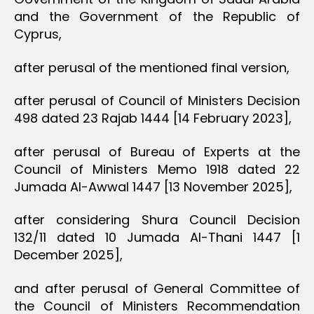
and the Government of the Republic of
Cyprus,
after perusal of the mentioned final version,
after perusal of Council of Ministers Decision
498 dated 23 Rajab 1444 [14 February 2023],
after perusal of Bureau of Experts at the
Council of Ministers Memo 1918 dated 22
Jumada Al-Awwal 1447 [13 November 2025],
after considering Shura Council Decision
132/11 dated 10 Jumada Al-Thani 1447 [1
December 2025],
and after perusal of General Committee of
the Council of Ministers Recommendation