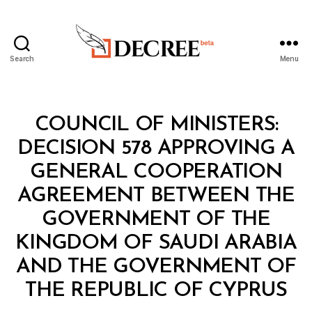
Search
Menu
Decree
Categories
C
COUNCIL OF MINISTERS:
O
U
DECISION 578 APPROVING A
N
C
GENERAL COOPERATION
IL
O
AGREEMENT BETWEEN THE
F
M
GOVERNMENT OF THE
I
N
KINGDOM OF SAUDI ARABIA
I
S
AND THE GOVERNMENT OF
B
T
y
E
THE REPUBLIC OF CYPRUS
D
R
e
S