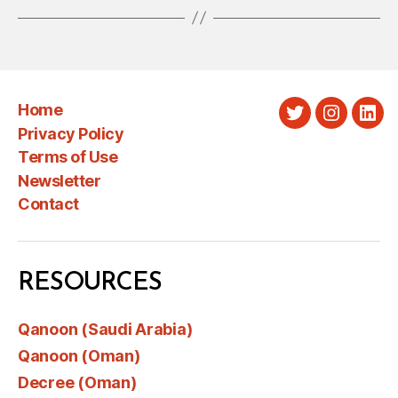
Home
Twitter
Instagra
Link
Privacy Policy
Terms of Use
Newsletter
Contact
RESOURCES
Qanoon (Saudi Arabia)
Qanoon (Oman)
Decree (Oman)