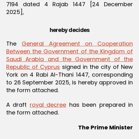
7194 dated 4 Rajab 1447 [24 December
2025],
hereby decides
The
General Agreement on Cooperation
Between the Government of the Kingdom of
Saudi Arabia and the Government of the
Republic of Cyprus
signed in the city of New
York on 4 Rabi Al-Thani 1447, corresponding
to 26 September 2025, is hereby approved in
the form attached.
A draft
royal decree
has been prepared in
the form attached.
The Prime Minister