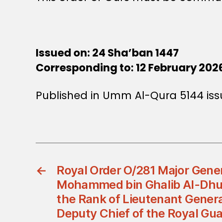
Issued on: 24 Sha’ban 1447
Corresponding to: 12 February 202
Published in Umm Al-Qura 5144 iss
←
Royal Order O/281 Major Gener
Mohammed bin Ghalib Al-Dhuib
the Rank of Lieutenant Gener
Deputy Chief of the Royal Gu