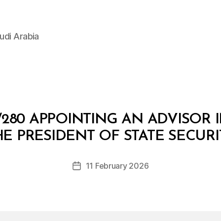
udi Arabia
280 APPOINTING AN ADVISOR I
B
y
HE PRESIDENT OF STATE SECURI
D
e
Post
11 February 2026
c
Post
author
r
date
e
e