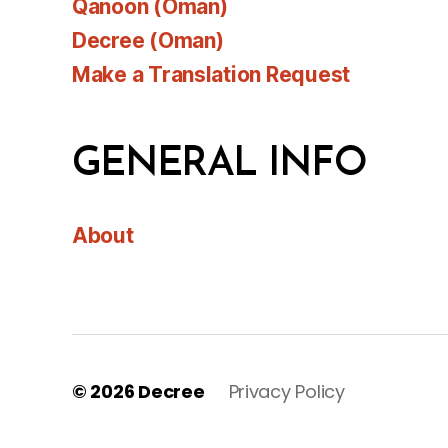
Qanoon (Oman)
Decree (Oman)
Make a Translation Request
GENERAL INFO
About
© 2026
Decree
Privacy Policy