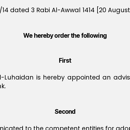
/14 dated 3 Rabi Al-Awwal 1414 [20 August 
We hereby order the following
First
uhaidan is hereby appointed an advisor 
k.
Second
icated to the competent entities for ado