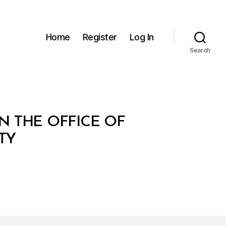
Home
Register
Log In
Search
N THE OFFICE OF
TY