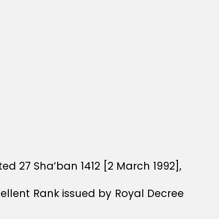
ed 27 Sha’ban 1412 [2 March 1992],
xcellent Rank issued by Royal Decree