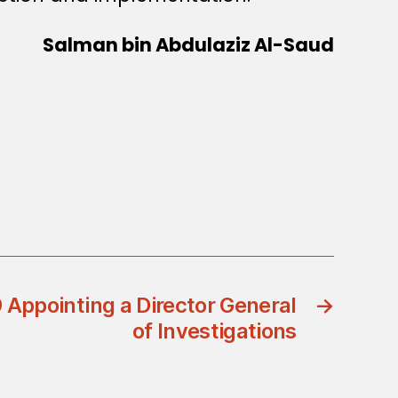
Salman bin Abdulaziz Al-Saud
 Appointing a Director General
→
of Investigations