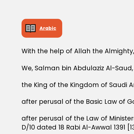
Arabic
With the help of Allah the Almighty
We, Salman bin Abdulaziz Al-Saud,
the King of the Kingdom of Saudi A
after perusal of the Basic Law of 
after perusal of the Law of Ministe
D/10 dated 18 Rabi Al-Awwal 1391 [1