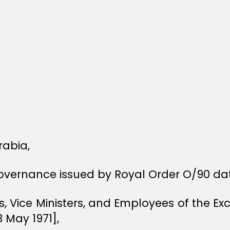
,
rabia,
Governance issued by Royal Order O/90 dat
rs, Vice Ministers, and Employees of the E
3 May 1971],