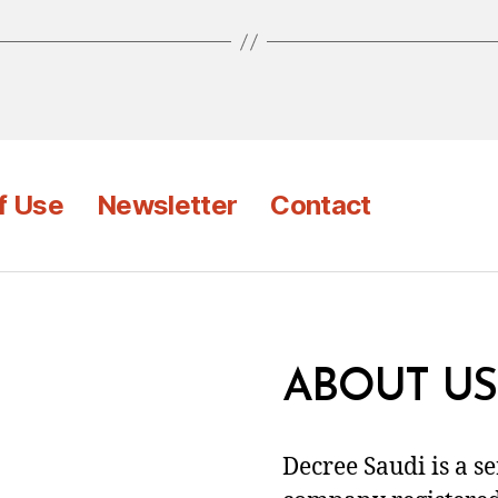
f Use
Newsletter
Contact
ABOUT US
Decree Saudi is a s