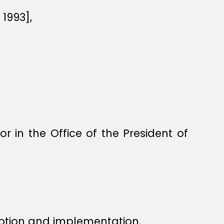
1993],
in the Office of the President of
ption and implementation.