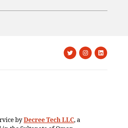
Twitter
Instagram
LinkedIn
ervice by
Decree Tech LLC
, a