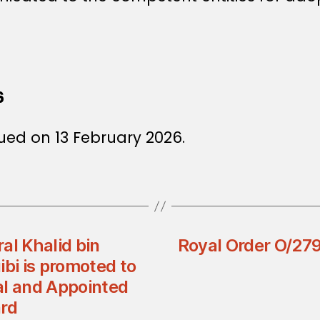
6
ued on 13 February 2026.
al Khalid bin
Royal Order O/279
i is promoted to
al and Appointed
ard