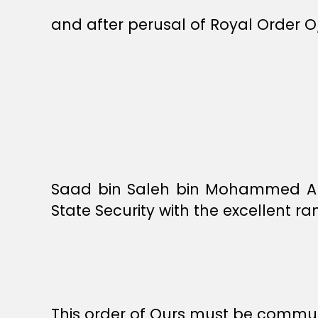
and after perusal of Royal Order O
Saad bin Saleh bin Mohammed Al-L
State Security with the excellent ran
This order of Ours must be commun