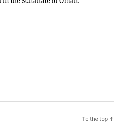
 in the Sultanate of Oman.
To the top
↑