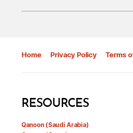
Home
Privacy Policy
Terms o
RESOURCES
Qanoon (Saudi Arabia)