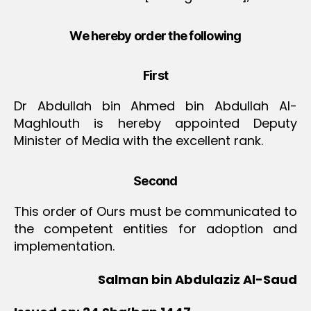
We hereby order the following
First
Dr Abdullah bin Ahmed bin Abdullah Al-
Maghlouth is hereby appointed Deputy
Minister of Media with the excellent rank.
Second
This order of Ours must be communicated to
the competent entities for adoption and
implementation.
Salman bin Abdulaziz Al-Saud