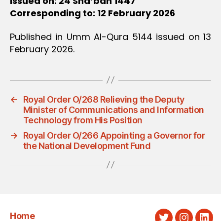
Issued on: 24 Sha’ban 1447
Corresponding to: 12 February 2026
Published in Umm Al-Qura 5144 issued on 13
February 2026.
←
Royal Order O/268 Relieving the Deputy
Minister of Communications and Information
Technology from His Position
→
Royal Order O/266 Appointing a Governor for
the National Development Fund
Home