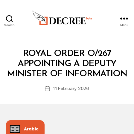
Search
Menu
Decree
Categories
R
ROYAL ORDER O/267
O
Y
APPOINTING A DEPUTY
B
A
y
L
MINISTER OF INFORMATION
D
O
e
R
Post
D
11 February 2026
c
Post
author
E
r
date
R
e
e
Arabic