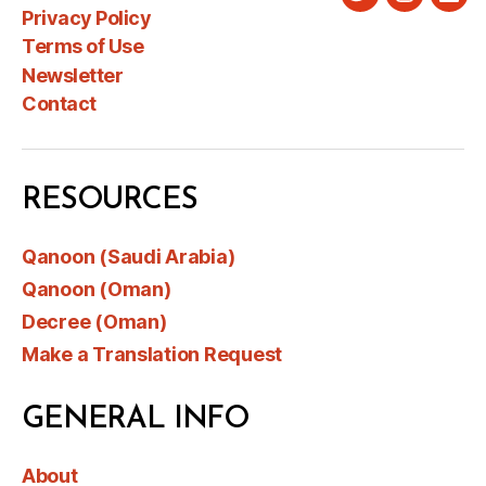
Twitter
Instagra
Link
Privacy Policy
Terms of Use
Newsletter
Contact
RESOURCES
Qanoon (Saudi Arabia)
Qanoon (Oman)
Decree (Oman)
Make a Translation Request
GENERAL INFO
About