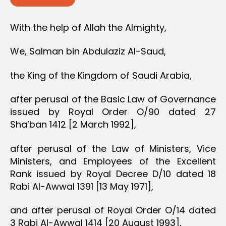
With the help of Allah the Almighty,
We, Salman bin Abdulaziz Al-Saud,
the King of the Kingdom of Saudi Arabia,
after perusal of the Basic Law of Governance
issued by Royal Order O/90 dated 27
Sha’ban 1412 [2 March 1992],
after perusal of the Law of Ministers, Vice
Ministers, and Employees of the Excellent
Rank issued by Royal Decree D/10 dated 18
Rabi Al-Awwal 1391 [13 May 1971],
and after perusal of Royal Order O/14 dated
3 Rabi Al-Awwal 1414 [20 August 1993],