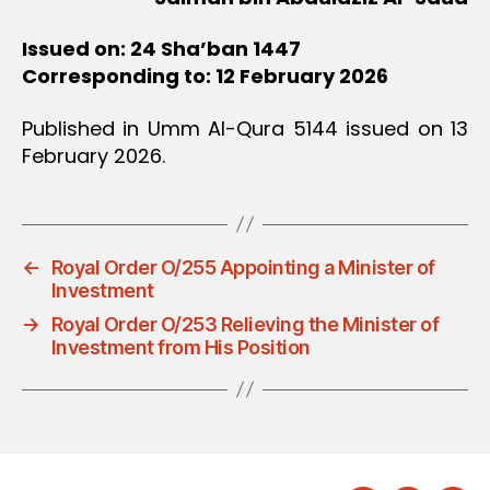
Issued on: 24 Sha’ban 1447
Corresponding to: 12 February 2026
Published in Umm Al-Qura 5144 issued on 13
February 2026.
←
Royal Order O/255 Appointing a Minister of
Investment
→
Royal Order O/253 Relieving the Minister of
Investment from His Position