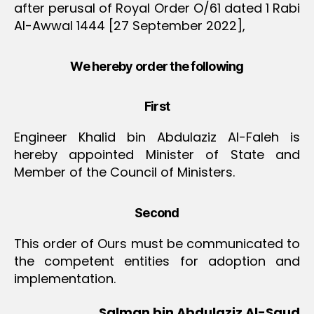
after perusal of Royal Order O/61 dated 1 Rabi
Al-Awwal 1444 [27 September 2022],
We hereby order the following
First
Engineer Khalid bin Abdulaziz Al-Faleh is
hereby appointed Minister of State and
Member of the Council of Ministers.
Second
This order of Ours must be communicated to
the competent entities for adoption and
implementation.
Salman bin Abdulaziz Al-Saud