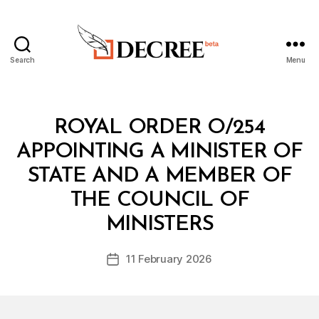
Search
Menu
Decree
Categories
R
ROYAL ORDER O/254
O
Y
APPOINTING A MINISTER OF
A
L
STATE AND A MEMBER OF
O
R
THE COUNCIL OF
B
D
y
E
MINISTERS
D
R
e
Post
11 February 2026
c
Post
author
r
date
e
e