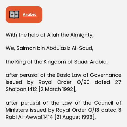
Arabic
With the help of Allah the Almighty,
We, Salman bin Abdulaziz Al-Saud,
the King of the Kingdom of Saudi Arabia,
after perusal of the Basic Law of Governance
issued by Royal Order O/90 dated 27
Sha’ban 1412 [2 March 1992],
after perusal of the Law of the Council of
Ministers issued by Royal Order O/13 dated 3
Rabi Al-Awwal 1414 [21 August 1993],