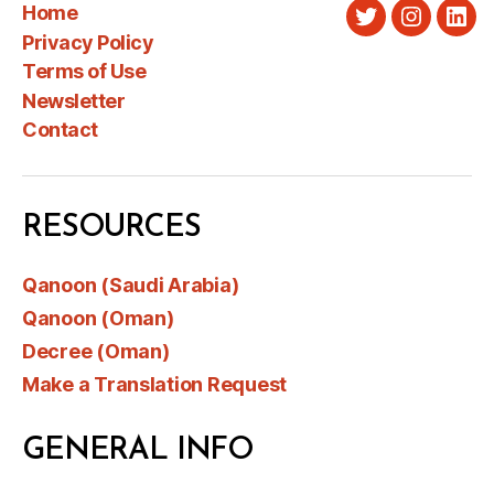
Home
Twitter
Instagra
Link
Privacy Policy
Terms of Use
Newsletter
Contact
RESOURCES
Qanoon (Saudi Arabia)
Qanoon (Oman)
Decree (Oman)
Make a Translation Request
GENERAL INFO