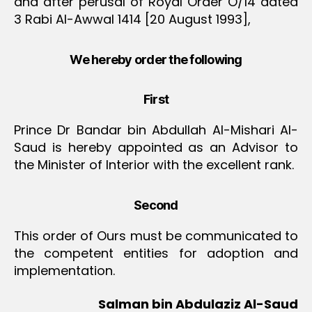
and after perusal of Royal Order O/14 dated
3 Rabi Al-Awwal 1414 [20 August 1993],
We hereby order the following
First
Prince Dr Bandar bin Abdullah Al-Mishari Al-
Saud is hereby appointed as an Advisor to
the Minister of Interior with the excellent rank.
Second
This order of Ours must be communicated to
the competent entities for adoption and
implementation.
Salman bin Abdulaziz Al-Saud