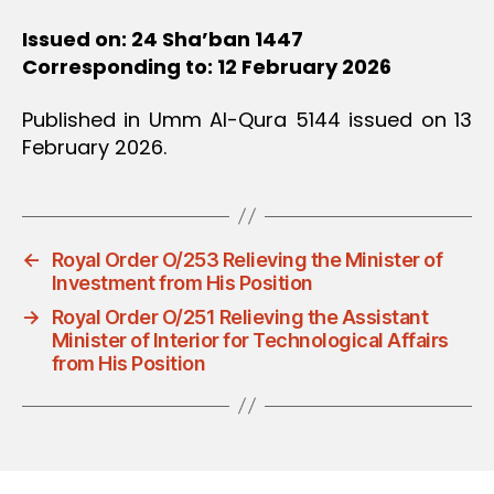
Issued on: 24 Sha’ban 1447
Corresponding to: 12 February 2026
Published in Umm Al-Qura 5144 issued on 13
February 2026.
←
Royal Order O/253 Relieving the Minister of
Investment from His Position
→
Royal Order O/251 Relieving the Assistant
Minister of Interior for Technological Affairs
from His Position