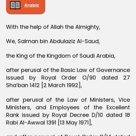
Arabic
With the help of Allah the Almighty,
We, Salman bin Abdulaziz Al-Saud,
the King of the Kingdom of Saudi Arabia,
after perusal of the Basic Law of Governance
issued by Royal Order O/90 dated 27
Sha’ban 1412 [2 March 1992],
after perusal of the Law of Ministers, Vice
Ministers, and Employees of the Excellent
Rank issued by Royal Decree D/10 dated 18
Rabi Al-Awwal 1391 [13 May 1971],