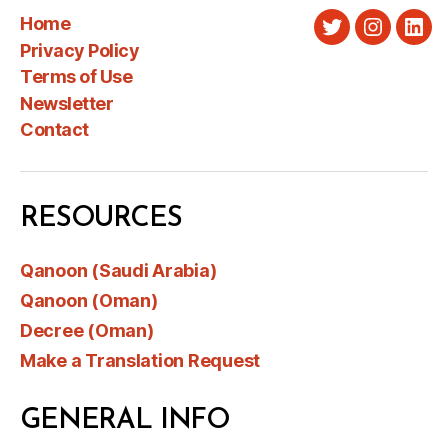
Home
Twitter
Instagra
Link
Privacy Policy
Terms of Use
Newsletter
Contact
RESOURCES
Qanoon (Saudi Arabia)
Qanoon (Oman)
Decree (Oman)
Make a Translation Request
GENERAL INFO