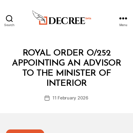
Search
Menu
Decree
Categories
R
ROYAL ORDER O/252
O
Y
APPOINTING AN ADVISOR
A
L
TO THE MINISTER OF
B
O
y
R
INTERIOR
D
D
e
E
Post
R
11 February 2026
c
Post
author
r
date
e
e