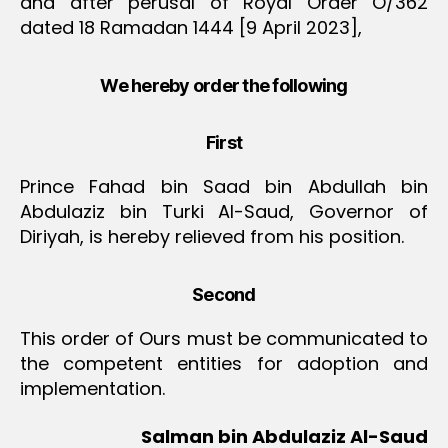
and after perusal of Royal Order O/362
dated 18 Ramadan 1444 [9 April 2023],
We hereby order the following
First
Prince Fahad bin Saad bin Abdullah bin
Abdulaziz bin Turki Al-Saud, Governor of
Diriyah, is hereby relieved from his position.
Second
This order of Ours must be communicated to
the competent entities for adoption and
implementation.
Salman bin Abdulaziz Al-Saud