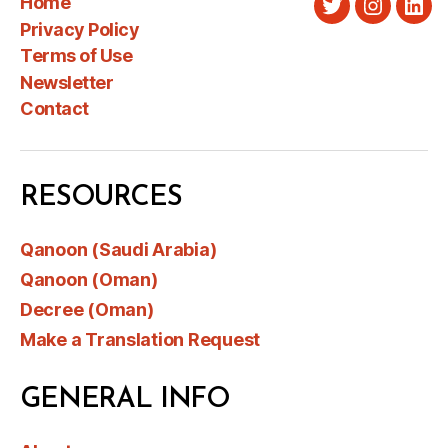
Home
Twitter
Instagra
Link
Privacy Policy
Terms of Use
Newsletter
Contact
RESOURCES
Qanoon (Saudi Arabia)
Qanoon (Oman)
Decree (Oman)
Make a Translation Request
GENERAL INFO