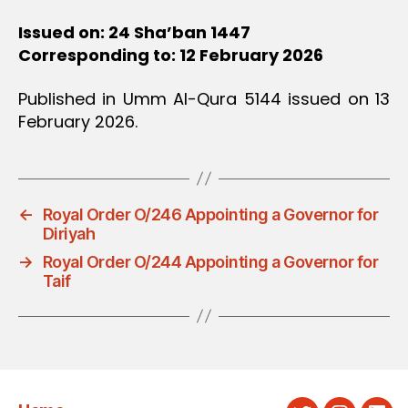
Issued on: 24 Sha’ban 1447
Corresponding to: 12 February 2026
Published in Umm Al-Qura 5144 issued on 13
February 2026.
←
Royal Order O/246 Appointing a Governor for
Diriyah
→
Royal Order O/244 Appointing a Governor for
Taif