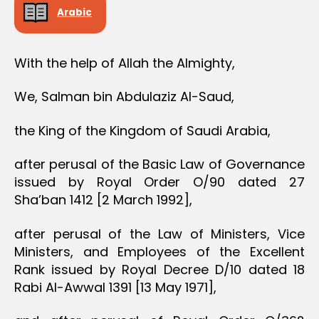
Arabic
With the help of Allah the Almighty,
We, Salman bin Abdulaziz Al-Saud,
the King of the Kingdom of Saudi Arabia,
after perusal of the Basic Law of Governance
issued by Royal Order O/90 dated 27
Sha’ban 1412 [2 March 1992],
after perusal of the Law of Ministers, Vice
Ministers, and Employees of the Excellent
Rank issued by Royal Decree D/10 dated 18
Rabi Al-Awwal 1391 [13 May 1971],