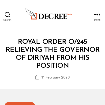
Search
Menu
Decree
Categories
R
ROYAL ORDER O/245
O
Y
RELIEVING THE GOVERNOR
A
L
OF DIRIYAH FROM HIS
B
O
y
R
POSITION
D
D
e
E
Post
R
11 February 2026
c
Post
author
r
date
e
e