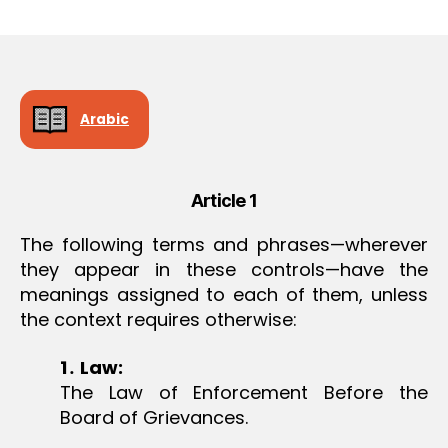
r
date
O
e
N
e
Arabic
Article 1
The following terms and phrases—wherever
they appear in these controls—have the
meanings assigned to each of them, unless
the context requires otherwise:
1
․
Law:
The Law of Enforcement Before the
Board of Grievances.