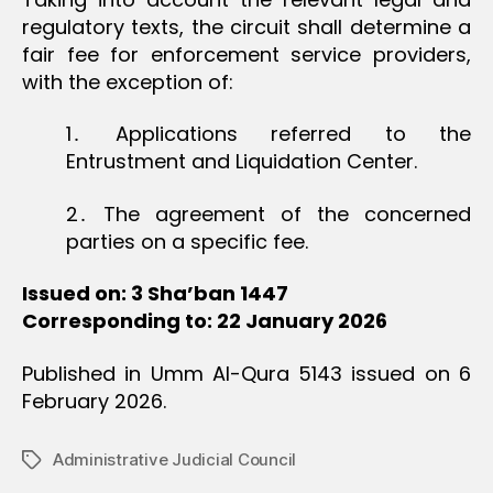
regulatory texts, the circuit shall determine a
fair fee for enforcement service providers,
with the exception of:
1․ Applications referred to the
Entrustment and Liquidation Center.
2․ The agreement of the concerned
parties on a specific fee.
Issued on: 3 Sha’ban 1447
Corresponding to: 22 January 2026
Published in Umm Al-Qura 5143 issued on 6
February 2026.
Administrative Judicial Council
Tags