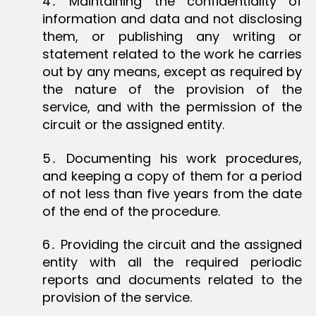
4․ Maintaining the confidentiality of
information and data and not disclosing
them, or publishing any writing or
statement related to the work he carries
out by any means, except as required by
the nature of the provision of the
service, and with the permission of the
circuit or the assigned entity.
5․ Documenting his work procedures,
and keeping a copy of them for a period
of not less than five years from the date
of the end of the procedure.
6․ Providing the circuit and the assigned
entity with all the required periodic
reports and documents related to the
provision of the service.