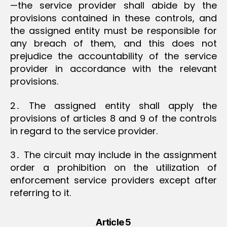
—the service provider shall abide by the
provisions contained in these controls, and
the assigned entity must be responsible for
any breach of them, and this does not
prejudice the accountability of the service
provider in accordance with the relevant
provisions.
2․ The assigned entity shall apply the
provisions of articles 8 and 9 of the controls
in regard to the service provider.
3․ The circuit may include in the assignment
order a prohibition on the utilization of
enforcement service providers except after
referring to it.
Article 5