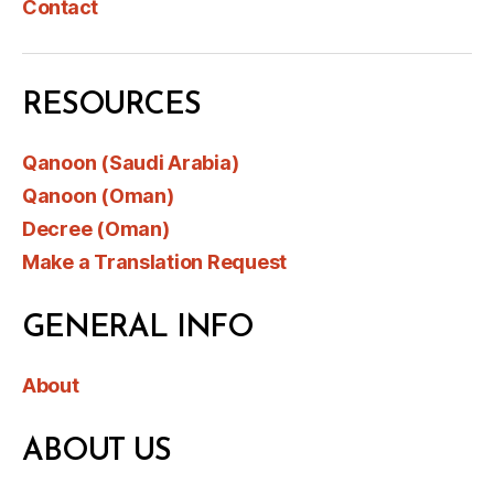
Contact
RESOURCES
Qanoon (Saudi Arabia)
Qanoon (Oman)
Decree (Oman)
Make a Translation Request
GENERAL INFO
About
ABOUT US