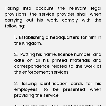
Taking into account the relevant legal
provisions, the service provider shall, when
carrying out his work, comply with the
following:
1․ Establishing a headquarters for him in
the Kingdom.
2․ Putting his name, license number, and
date on all his printed materials and
correspondence related to the work of
the enforcement services.
3․ Issuing identification cards for his
employees, to be presented when
providing the service.