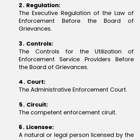
2
․
Regulation:
The Executive Regulation of the Law of
Enforcement Before the Board of
Grievances.
3
․
Controls:
The Controls for the Utilization of
Enforcement Service Providers Before
the Board of Grievances.
4
․
Court:
The Administrative Enforcement Court.
5
․
Circuit:
The competent enforcement ciruit.
6
․
Licensee:
A natural or legal person licensed by the