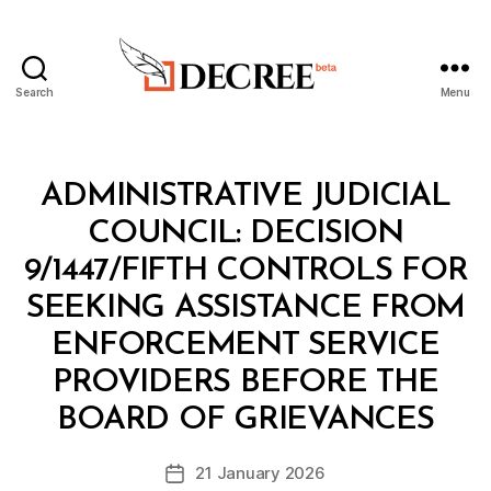
Search
Menu
Decree
Categories
M
ADMINISTRATIVE JUDICIAL
I
N
COUNCIL: DECISION
I
S
9/1447/FIFTH CONTROLS FOR
T
E
SEEKING ASSISTANCE FROM
R
I
ENFORCEMENT SERVICE
A
L
PROVIDERS BEFORE THE
B
D
y
E
BOARD OF GRIEVANCES
D
C
e
I
Post
S
21 January 2026
c
Post
author
I