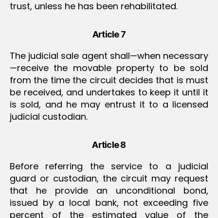
trust, unless he has been rehabilitated.
Article 7
The judicial sale agent shall—when necessary
—receive the movable property to be sold
from the time the circuit decides that is must
be received, and undertakes to keep it until it
is sold, and he may entrust it to a licensed
judicial custodian.
Article 8
Before referring the service to a judicial
guard or custodian, the circuit may request
that he provide an unconditional bond,
issued by a local bank, not exceeding five
percent of the estimated value of the