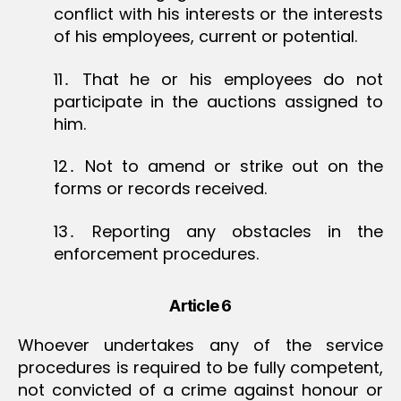
conflict with his interests or the interests
of his employees, current or potential.
11․ That he or his employees do not
participate in the auctions assigned to
him.
12․ Not to amend or strike out on the
forms or records received.
13․ Reporting any obstacles in the
enforcement procedures.
Article 6
Whoever undertakes any of the service
procedures is required to be fully competent,
not convicted of a crime against honour or