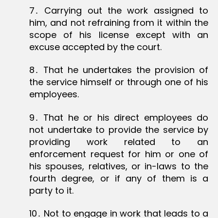
7․ Carrying out the work assigned to
him, and not refraining from it within the
scope of his license except with an
excuse accepted by the court.
8․ That he undertakes the provision of
the service himself or through one of his
employees.
9․ That he or his direct employees do
not undertake to provide the service by
providing work related to an
enforcement request for him or one of
his spouses, relatives, or in-laws to the
fourth degree, or if any of them is a
party to it.
10․ Not to engage in work that leads to a