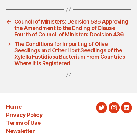
←
Council of Ministers: Decision 536 Approving
the Amendment to the Ending of Clause
Fourth of Council of Ministers Decision 436
→
The Conditions for Importing of Olive
Seedlings and Other Host Seedlings of the
Xylella Fastidiosa Bacterium From Countries
Where It Is Registered
Home
Twitter
Instagra
Link
Privacy Policy
Terms of Use
Newsletter