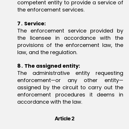
competent entity to provide a service of
the enforcement services.
7
․
Service:
The enforcement service provided by
the licensee in accordance with the
provisions of the enforcement law, the
law, and the regulation.
8
․
The assigned entity:
The administrative entity requesting
enforcement—or any other entity—
assigned by the circuit to carry out the
enforcement procedures it deems in
accordance with the law.
Article 2