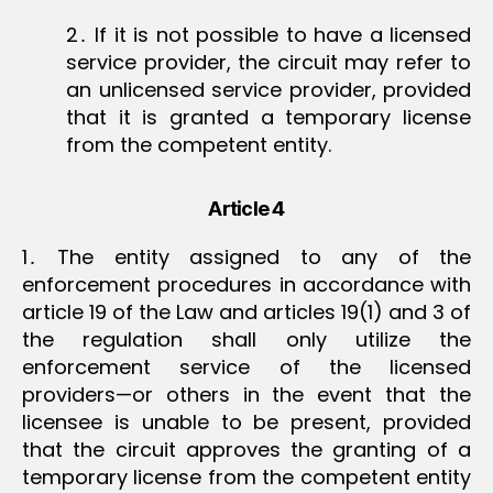
2․ If it is not possible to have a licensed
service provider, the circuit may refer to
an unlicensed service provider, provided
that it is granted a temporary license
from the competent entity.
Article 4
1․ The entity assigned to any of the
enforcement procedures in accordance with
article 19 of the Law and articles 19(1) and 3 of
the regulation shall only utilize the
enforcement service of the licensed
providers—or others in the event that the
licensee is unable to be present, provided
that the circuit approves the granting of a
temporary license from the competent entity