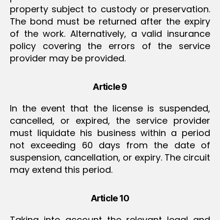
property subject to custody or preservation.
The bond must be returned after the expiry
of the work. Alternatively, a valid insurance
policy covering the errors of the service
provider may be provided.
Article 9
In the event that the license is suspended,
cancelled, or expired, the service provider
must liquidate his business within a period
not exceeding 60 days from the date of
suspension, cancellation, or expiry. The circuit
may extend this period.
Article 10
Taking into account the relevant legal and