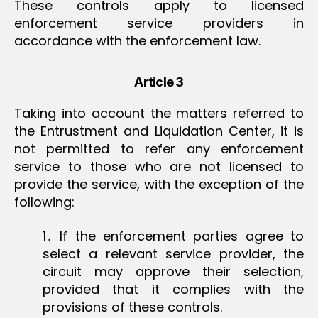
These controls apply to licensed
enforcement service providers in
accordance with the enforcement law.
Article 3
Taking into account the matters referred to
the Entrustment and Liquidation Center, it is
not permitted to refer any enforcement
service to those who are not licensed to
provide the service, with the exception of the
following:
1․ If the enforcement parties agree to
select a relevant service provider, the
circuit may approve their selection,
provided that it complies with the
provisions of these controls.