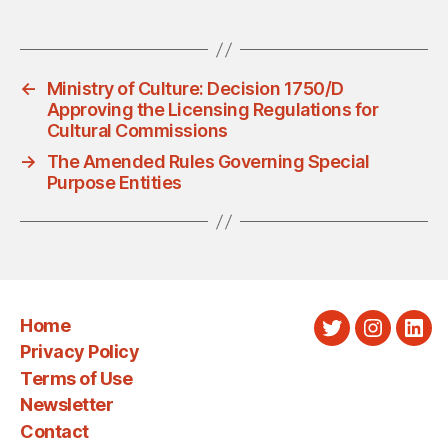
←
Ministry of Culture: Decision 1750/D
Approving the Licensing Regulations for
Cultural Commissions
→
The Amended Rules Governing Special
Purpose Entities
Home
Twitter
Instagra
Link
Privacy Policy
Terms of Use
Newsletter
Contact