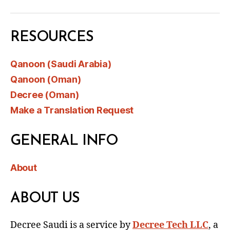
RESOURCES
Qanoon (Saudi Arabia)
Qanoon (Oman)
Decree (Oman)
Make a Translation Request
GENERAL INFO
About
ABOUT US
Decree Saudi is a service by
Decree Tech LLC
, a