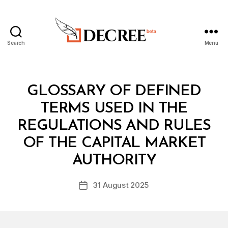
Search
Menu
Decree
Categories
L
GLOSSARY OF DEFINED
A
W
TERMS USED IN THE
S
A
REGULATIONS AND RULES
N
D
OF THE CAPITAL MARKET
B
R
y
E
AUTHORITY
D
G
e
U
Post
L
31 August 2025
c
Post
author
A
r
date
T
e
I
O
e
N