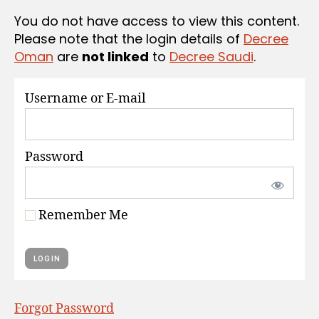
S
You do not have access to view this content.
Please note that the login details of
Decree
Oman
are
not linked
to
Decree Saudi
.
Username or E-mail
Password
Remember Me
Forgot Password