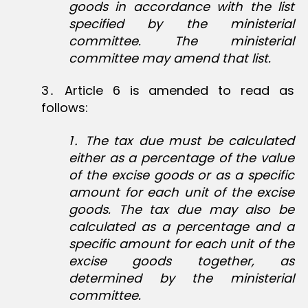
goods in accordance with the list
specified by the ministerial
committee. The ministerial
committee may amend that list.
3․ Article 6 is amended to read as
follows:
1․ The tax due must be calculated
either as a percentage of the value
of the excise goods or as a specific
amount for each unit of the excise
goods. The tax due may also be
calculated as a percentage and a
specific amount for each unit of the
excise goods together, as
determined by the ministerial
committee.