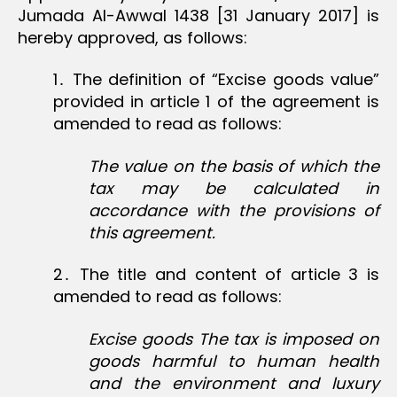
Jumada Al-Awwal 1438 [31 January 2017] is
hereby approved, as follows:
1․ The definition of “Excise goods value”
provided in article 1 of the agreement is
amended to read as follows:
The value on the basis of which the
tax may be calculated in
accordance with the provisions of
this agreement.
2․ The title and content of article 3 is
amended to read as follows:
Excise goods The tax is imposed on
goods harmful to human health
and the environment and luxury