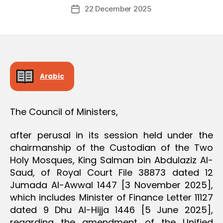
Post
D
22 December 2025
c
Post
author
E
r
date
C
e
I
S
e
I
O
N
Arabic
The Council of Ministers,
after perusal in its session held under the
chairmanship of the Custodian of the Two
Holy Mosques, King Salman bin Abdulaziz Al-
Saud, of Royal Court File 38873 dated 12
Jumada Al-Awwal 1447 [3 November 2025],
which includes Minister of Finance Letter 11127
dated 9 Dhu Al-Hijja 1446 [5 June 2025],
regarding the amendment of the Unified