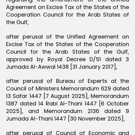
Agreement on Excise Tax of the States of the
Cooperation Council for the Arab States of
the Gulf,
after perusal of the Unified Agreement on
Excise Tax of the States of the Cooperation
Council for the Arab States of the Gulf,
approved by Royal Decree D/51 dated 3
Jumada Al-Awwal 1438 [31 January 2017],
after perusal of Bureau of Experts at the
Council of Ministers Memorandum 629 dated
13 Safar 1447 [7 August 2025], Memorandum
1387 dated 14 Rabi Al-Thani 1447 [6 October
2025], and Memorandum 2136 dated 9
Jumada Al-Thani 1447 [30 November 2025],
after perusal of Council of Economic and