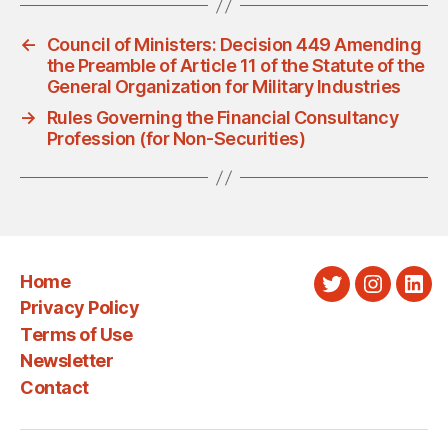
←
Council of Ministers: Decision 449 Amending
the Preamble of Article 11 of the Statute of the
General Organization for Military Industries
→
Rules Governing the Financial Consultancy
Profession (for Non-Securities)
Home
Twitter
Instagra
Link
Privacy Policy
Terms of Use
Newsletter
Contact