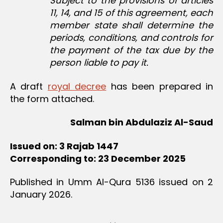
Subject to the provisions of articles
11, 14, and 15 of this agreement, each
member state shall determine the
periods, conditions, and controls for
the payment of the tax due by the
person liable to pay it.
A draft
royal decree
has been prepared in
the form attached.
Salman bin Abdulaziz Al-Saud
Issued on: 3 Rajab 1447
Corresponding to: 23 December 2025
Published in Umm Al-Qura 5136 issued on 2
January 2026.