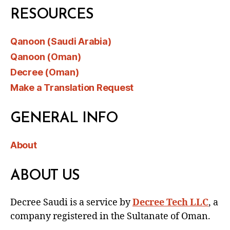
RESOURCES
Qanoon (Saudi Arabia)
Qanoon (Oman)
Decree (Oman)
Make a Translation Request
GENERAL INFO
About
ABOUT US
Decree Saudi is a service by
Decree Tech LLC
, a
company registered in the Sultanate of Oman.