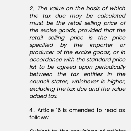
2․ The value on the basis of which
the tax due may be calculated
must be the retail selling price of
the excise goods, provided that the
retail selling price is the price
specified by the importer or
producer of the excise goods, or in
accordance with the standard price
list to be agreed upon periodically
between the tax entities in the
council states, whichever is higher,
excluding the tax due and the value
added tax.
4․ Article 16 is amended to read as
follows: