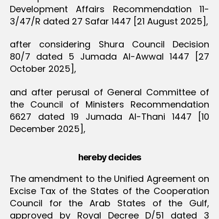
Development Affairs Recommendation 11-
3/47/R dated 27 Safar 1447 [21 August 2025],
after considering Shura Council Decision
80/7 dated 5 Jumada Al-Awwal 1447 [27
October 2025],
and after perusal of General Committee of
the Council of Ministers Recommendation
6627 dated 19 Jumada Al-Thani 1447 [10
December 2025],
hereby decides
The amendment to the Unified Agreement on
Excise Tax of the States of the Cooperation
Council for the Arab States of the Gulf,
approved by Royal Decree D/51 dated 3