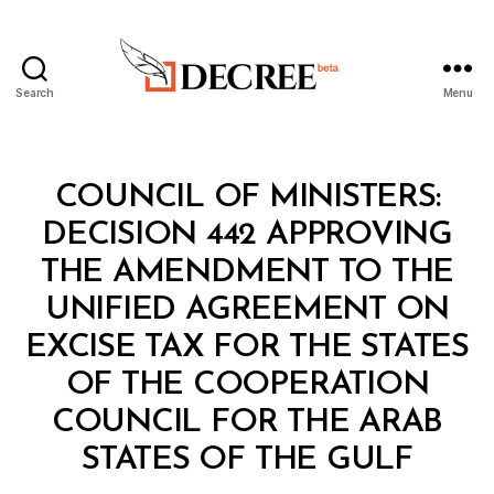
Search
Menu
Decree
Categories
C
COUNCIL OF MINISTERS:
O
U
DECISION 442 APPROVING
N
C
THE AMENDMENT TO THE
IL
O
UNIFIED AGREEMENT ON
F
M
EXCISE TAX FOR THE STATES
I
N
OF THE COOPERATION
I
S
COUNCIL FOR THE ARAB
B
T
y
E
STATES OF THE GULF
D
R
e
S