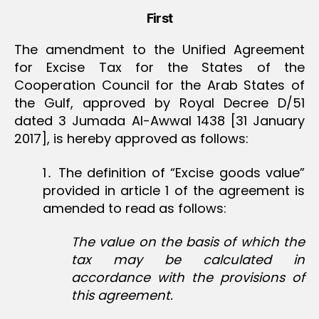
First
The amendment to the Unified Agreement
for Excise Tax for the States of the
Cooperation Council for the Arab States of
the Gulf, approved by Royal Decree D/51
dated 3 Jumada Al-Awwal 1438 [31 January
2017], is hereby approved as follows:
1․ The definition of “Excise goods value”
provided in article 1 of the agreement is
amended to read as follows:
The value on the basis of which the
tax may be calculated in
accordance with the provisions of
this agreement.