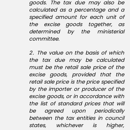
goods. The tax due may also be
calculated as a percentage and a
specified amount for each unit of
the excise goods together, as
determined by the ministerial
committee.
2․ The value on the basis of which
the tax due may be calculated
must be the retail sale price of the
excise goods, provided that the
retail sale price is the price specified
by the importer or producer of the
excise goods, or in accordance with
the list of standard prices that will
be agreed upon periodically
between the tax entities in council
states, whichever is higher,