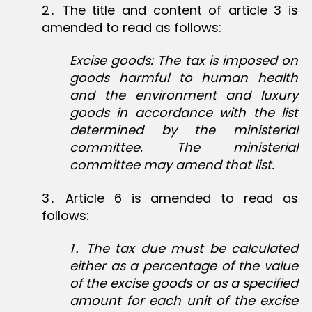
2․ The title and content of article 3 is
amended to read as follows:
Excise goods: The tax is imposed on
goods harmful to human health
and the environment and luxury
goods in accordance with the list
determined by the ministerial
committee. The ministerial
committee may amend that list.
3․ Article 6 is amended to read as
follows:
1․ The tax due must be calculated
either as a percentage of the value
of the excise goods or as a specified
amount for each unit of the excise