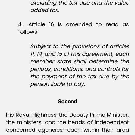
excluding the tax due and the value
added tax.
4․ Article 16 is amended to read as
follows:
Subject to the provisions of articles
11, 14, and 15 of this agreement, each
member state shall determine the
periods, conditions, and controls for
the payment of the tax due by the
person liable to pay.
Second
His Royal Highness the Deputy Prime Minister,
the ministers, and the heads of independent
concerned agencies—each within their area