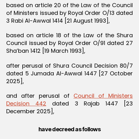
based on article 20 of the Law of the Council
of Ministers issued by Royal Order O/13 dated
3 Rabi Al-Awwal 1414 [21 August 1993],
based on article 18 of the Law of the Shura
Council issued by Royal Order O/91 dated 27
Sha’ban 1412 [19 March 1993],
after perusal of Shura Council Decision 80/7
dated 5 Jumada Al-Awwal 1447 [27 October
2025],
and after perusal of
Council of Ministers
Decision 442
dated 3 Rajab 1447 [23
December 2025],
have decreed as follows