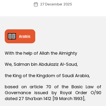
Post
27 December 2025
c
Post
author
r
date
e
e
Arabic
With the help of Allah the Almighty
We, Salman bin Abdulaziz Al-Saud,
the King of the Kingdom of Saudi Arabia,
based on article 70 of the Basic Law of
Governance issued by Royal Order O/90
dated 27 Sha’ban 1412 [19 March 1993],