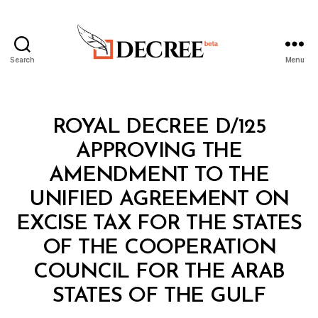
Search
Menu
Decree
Categories
R
ROYAL DECREE D/125
O
Y
APPROVING THE
A
L
AMENDMENT TO THE
D
E
UNIFIED AGREEMENT ON
C
R
EXCISE TAX FOR THE STATES
E
E
OF THE COOPERATION
COUNCIL FOR THE ARAB
B
y
STATES OF THE GULF
D
e