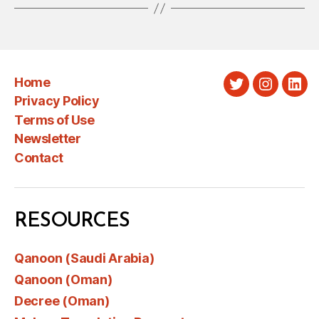
Home
Twitter
Instagra
Link
Privacy Policy
Terms of Use
Newsletter
Contact
RESOURCES
Qanoon (Saudi Arabia)
Qanoon (Oman)
Decree (Oman)