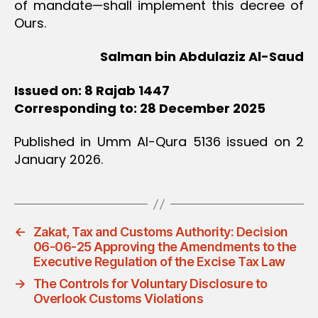
of mandate—shall implement this decree of
Ours.
Salman bin Abdulaziz Al-Saud
Issued on: 8 Rajab 1447
Corresponding to: 28 December 2025
Published in Umm Al-Qura 5136 issued on 2
January 2026.
←
Zakat, Tax and Customs Authority: Decision
06-06-25 Approving the Amendments to the
Executive Regulation of the Excise Tax Law
→
The Controls for Voluntary Disclosure to
Overlook Customs Violations