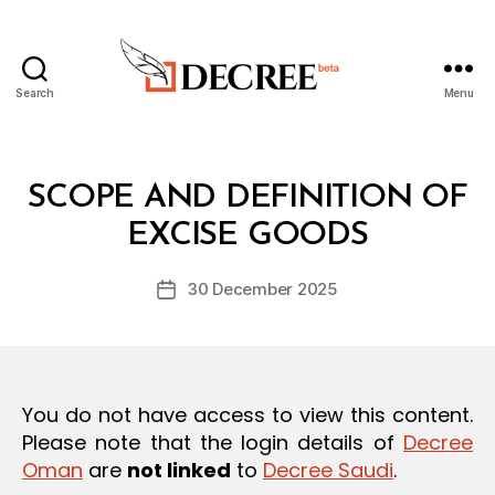
Search
Menu
Decree
Categories
L
SCOPE AND DEFINITION OF
B
A
y
W
EXCISE GOODS
D
S
e
A
Post
N
30 December 2025
c
Post
author
D
r
date
R
e
E
G
e
U
L
You do not have access to view this content.
A
T
Please note that the login details of
Decree
I
Oman
are
not linked
to
Decree Saudi
.
O
N