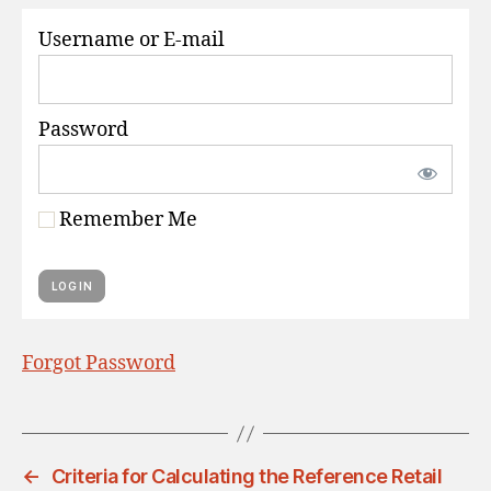
S
Username or E-mail
Password
Remember Me
Forgot Password
←
Criteria for Calculating the Reference Retail