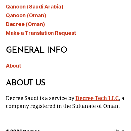
Qanoon (Saudi Arabia)
Qanoon (Oman)
Decree (Oman)
Make a Translation Request
GENERAL INFO
About
ABOUT US
Decree Saudi is a service by
Decree Tech LLC
, a
company registered in the Sultanate of Oman.