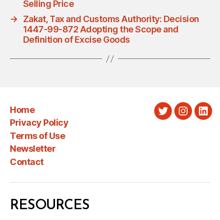
Selling Price
→
Zakat, Tax and Customs Authority: Decision
1447-99-872 Adopting the Scope and
Definition of Excise Goods
Home
Twitter
Instagra
Link
Privacy Policy
Terms of Use
Newsletter
Contact
RESOURCES