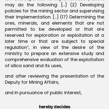
may do the following: […] (2) Developing
policies for the mining sector and supervising
their implementation. […] (17) Determining the
ores, minerals, and elements that are not
permitted to be developed or that are
reserved for exploration or exploitation at a
later time or that are subject to special
regulation”, in view of the desire of the
ministry to prepare an extensive study and
comprehensive evaluation of the exploitation
of silica sand and its uses,
and after reviewing the presentation of the
Deputy for Mining Affairs,
and in pursuance of public interest,
hereby decides