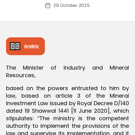
Post
O
28 October 2025
c
Post
author
N
r
date
e
e
Arabic
The Minister of Industry and Mineral
Resources,
based on the powers entrusted to him by
law, based on article 3 of the Mineral
Investment Law issued by Royal Decree D/140
dated 19 Shawwal 1441 [11 June 2020], which
stipulates: “The ministry is the competent
authority to implement the provisions of the
law and supervise its implementation, and it