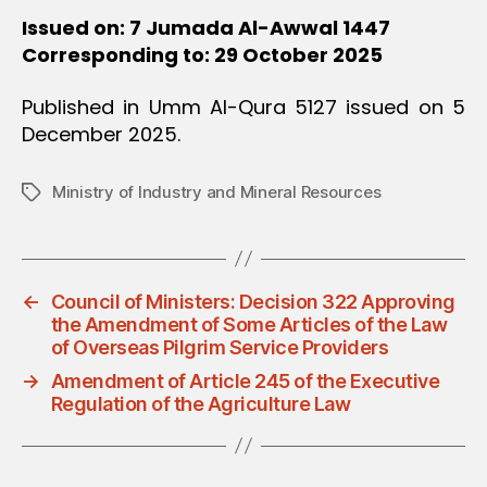
Issued on: 7 Jumada Al-Awwal 1447
Corresponding to: 29 October 2025
Published in Umm Al-Qura 5127 issued on 5
December 2025.
Ministry of Industry and Mineral Resources
Tags
←
Council of Ministers: Decision 322 Approving
the Amendment of Some Articles of the Law
of Overseas Pilgrim Service Providers
→
Amendment of Article 245 of the Executive
Regulation of the Agriculture Law