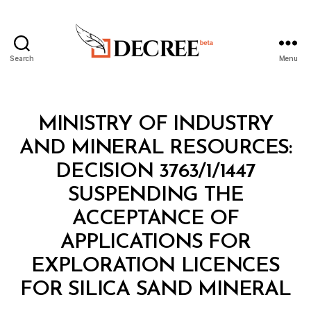
Search
Menu
Decree
Categories
M
MINISTRY OF INDUSTRY
I
N
AND MINERAL RESOURCES:
I
S
DECISION 3763/1/1447
T
E
SUSPENDING THE
R
I
ACCEPTANCE OF
A
L
APPLICATIONS FOR
D
E
EXPLORATION LICENCES
B
C
y
I
FOR SILICA SAND MINERAL
D
S
e
I