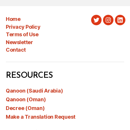
Home
Twitter
Instagra
Link
Privacy Policy
Terms of Use
Newsletter
Contact
RESOURCES
Qanoon (Saudi Arabia)
Qanoon (Oman)
Decree (Oman)
Make a Translation Request