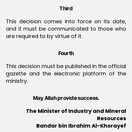
Third
This decision comes into force on its date,
and it must be communicated to those who
are required to by virtue of it.
Fourth
This decision must be published in the official
gazette and the electronic platform of the
ministry.
May Allah provide success.
The Minister of Industry and Mineral
Resources
Bandar bin Ibrahim Al-Khorayef