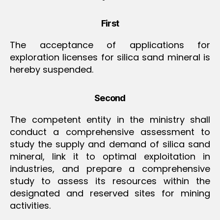
First
The acceptance of applications for
exploration licenses for silica sand mineral is
hereby suspended.
Second
The competent entity in the ministry shall
conduct a comprehensive assessment to
study the supply and demand of silica sand
mineral, link it to optimal exploitation in
industries, and prepare a comprehensive
study to assess its resources within the
designated and reserved sites for mining
activities.