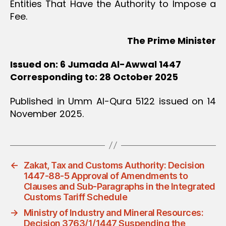
Entities That Have the Authority to Impose a
Fee.
The Prime Minister
Issued on: 6 Jumada Al-Awwal 1447
Corresponding to: 28 October 2025
Published in Umm Al-Qura 5122 issued on 14
November 2025.
←
Zakat, Tax and Customs Authority: Decision
1447-88-5 Approval of Amendments to
Clauses and Sub-Paragraphs in the Integrated
Customs Tariff Schedule
→
Ministry of Industry and Mineral Resources:
Decision 3763/1/1447 Suspending the