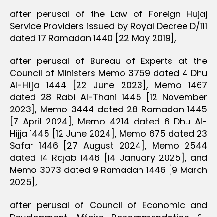
after perusal of the Law of Foreign Hujaj
Service Providers issued by Royal Decree D/111
dated 17 Ramadan 1440 [22 May 2019],
after perusal of Bureau of Experts at the
Council of Ministers Memo 3759 dated 4 Dhu
Al-Hijja 1444 [22 June 2023], Memo 1467
dated 28 Rabi Al-Thani 1445 [12 November
2023], Memo 3444 dated 28 Ramadan 1445
[7 April 2024], Memo 4214 dated 6 Dhu Al-
Hijja 1445 [12 June 2024], Memo 675 dated 23
Safar 1446 [27 August 2024], Memo 2544
dated 14 Rajab 1446 [14 January 2025], and
Memo 3073 dated 9 Ramadan 1446 [9 March
2025],
after perusal of Council of Economic and