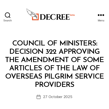
Search
Menu
Decree
Categories
C
COUNCIL OF MINISTERS:
O
U
DECISION 322 APPROVING
N
C
THE AMENDMENT OF SOME
IL
O
ARTICLES OF THE LAW OF
F
M
OVERSEAS PILGRIM SERVICE
B
I
y
N
PROVIDERS
D
I
e
S
Post
T
27 October 2025
c
Post
author
E
r
date
R
e
S