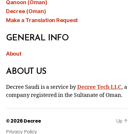
Qanoon (Oman)
Decree (Oman)
Make a Translation Request
GENERAL INFO
About
ABOUT US
Decree Saudi is a service by
Decree Tech LLC
, a
company registered in the Sultanate of Oman.
© 2026
Decree
Up
↑
Privacy Policy