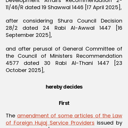
Development Affairs Recommendation 2-
11/46/R dated 19 Shawwal 1446 [17 April 2025],
after considering Shura Council Decision
28/2 dated 24 Rabi Al-Awwal 1447 [16
September 2025],
and after perusal of General Committee of
the Council of Ministers Recommendation
4577 dated 30 Rabi Al-Thani 1447 [23
October 2025],
hereby decides
First
The
amendment of some articles of the Law
of Foreign Hujaj Service Providers
issued by