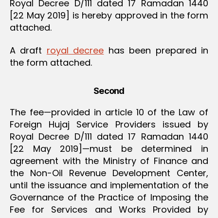
Royal Decree D/111 dated 17 Ramadan 1440
[22 May 2019] is hereby approved in the form
attached.
A draft
royal decree
has been prepared in
the form attached.
Second
The fee—provided in article 10 of the Law of
Foreign Hujaj Service Providers issued by
Royal Decree D/111 dated 17 Ramadan 1440
[22 May 2019]—must be determined in
agreement with the Ministry of Finance and
the Non-Oil Revenue Development Center,
until the issuance and implementation of the
Governance of the Practice of Imposing the
Fee for Services and Works Provided by