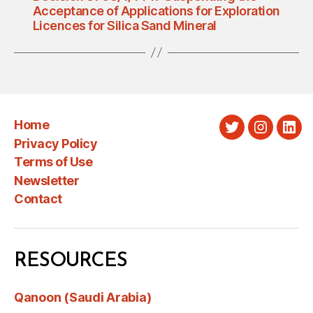
Acceptance of Applications for Exploration
Licences for Silica Sand Mineral
Home
Twitter
Instagra
Link
Privacy Policy
Terms of Use
Newsletter
Contact
RESOURCES
Qanoon (Saudi Arabia)