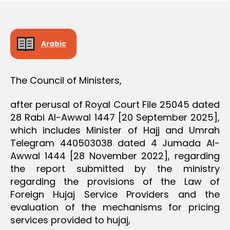
D
e
E
C
I
S
Arabic
I
O
N
The Council of Ministers,
after perusal of Royal Court File 25045 dated
28 Rabi Al-Awwal 1447 [20 September 2025],
which includes Minister of Hajj and Umrah
Telegram 440503038 dated 4 Jumada Al-
Awwal 1444 [28 November 2022], regarding
the report submitted by the ministry
regarding the provisions of the Law of
Foreign Hujaj Service Providers and the
evaluation of the mechanisms for pricing
services provided to hujaj,