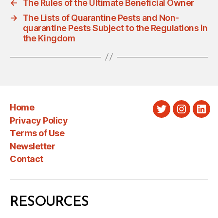
←
The Rules of the Ultimate Beneficial Owner
→
The Lists of Quarantine Pests and Non-
quarantine Pests Subject to the Regulations in
the Kingdom
Home
Twitter
Instagra
Link
Privacy Policy
Terms of Use
Newsletter
Contact
RESOURCES