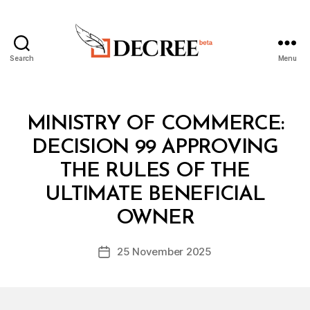
Search
Menu
Decree
Categories
M
MINISTRY OF COMMERCE:
I
N
DECISION 99 APPROVING
I
S
THE RULES OF THE
T
E
ULTIMATE BENEFICIAL
B
R
y
I
OWNER
D
A
e
L
Post
D
25 November 2025
c
Post
author
E
r
date
C
e
I
S
e
I