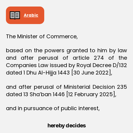
O
N
Arabic
The Minister of Commerce,
based on the powers granted to him by law
and after perusal of article 274 of the
Companies Law issued by Royal Decree D/132
dated 1 Dhu Al-Hijja 1443 [30 June 2022],
and after perusal of Ministerial Decision 235
dated 13 Sha’ban 1446 [12 February 2025],
and in pursuance of public interest,
hereby decides