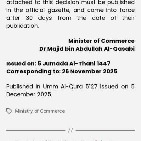
attached to this decision must be published
in the official gazette, and come into force
after 30 days from the date of their
publication.
Minister of Commerce
Dr Majid bin Abdullah Al-Qasabi
Issued on: 5 Jumada Al-Thani 1447
Corresponding to: 26 November 2025
Published in Umm Al-Qura 5127 issued on 5
December 2025.
Ministry of Commerce
Tags