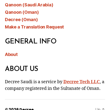
Qanoon (Saudi Arabia)
Qanoon (Oman)
Decree (Oman)
Make a Translation Request
GENERAL INFO
About
ABOUT US
Decree Saudi is a service by
Decree Tech LLC
, a
company registered in the Sultanate of Oman.
© 2026
Decree
Up
↑