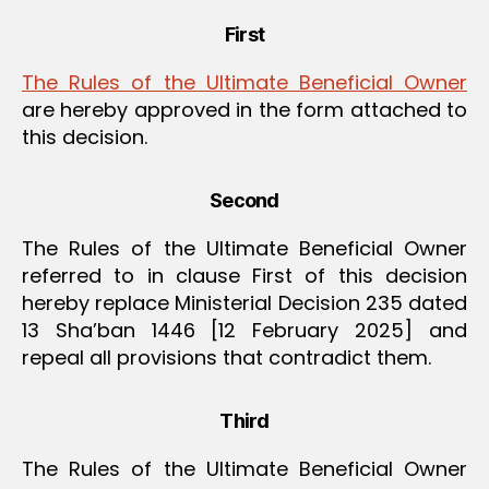
First
The Rules of the Ultimate Beneficial Owner
are hereby approved in the form attached to
this decision.
Second
The Rules of the Ultimate Beneficial Owner
referred to in clause First of this decision
hereby replace Ministerial Decision 235 dated
13 Sha’ban 1446 [12 February 2025] and
repeal all provisions that contradict them.
Third
The Rules of the Ultimate Beneficial Owner