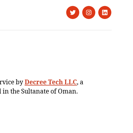
Twitter
Instagram
LinkedIn
ervice by
Decree Tech LLC
, a
 in the Sultanate of Oman.