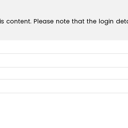
s content. Please note that the login det