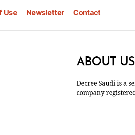
f Use
Newsletter
Contact
ABOUT US
Decree Saudi is a s
company registered