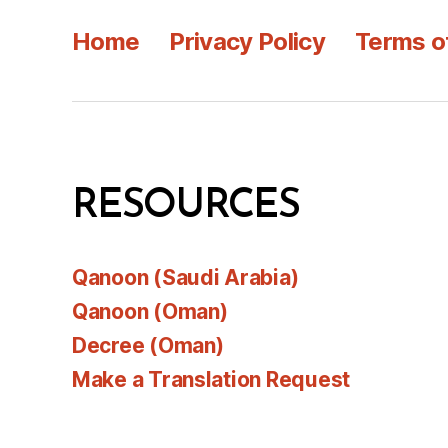
Home
Privacy Policy
Terms o
RESOURCES
Qanoon (Saudi Arabia)
Qanoon (Oman)
Decree (Oman)
Make a Translation Request