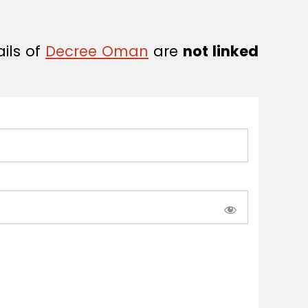
ails of
Decree Oman
are
not linked