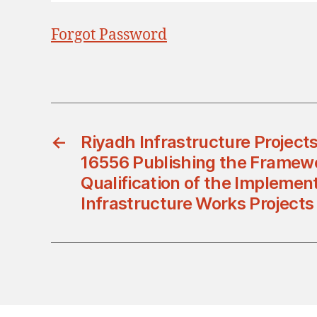
Forgot Password
←
Riyadh Infrastructure Project
16556 Publishing the Framewo
Qualification of the Implement
Infrastructure Works Projects