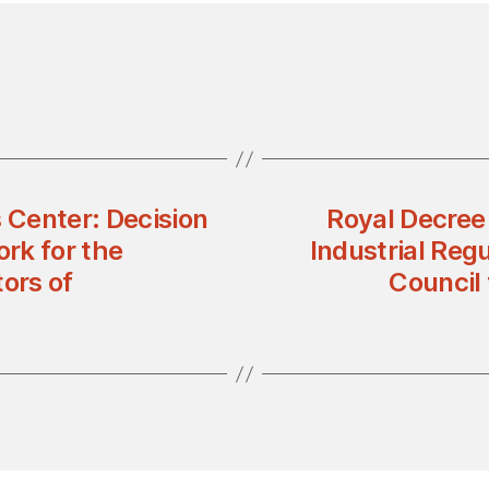
s Center: Decision
Royal Decree
rk for the
Industrial Reg
ors of
Council 