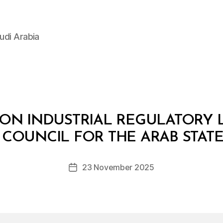
udi Arabia
N INDUSTRIAL REGULATORY 
B
y
COUNCIL FOR THE ARAB STATE
D
e
Post
23 November 2025
c
Post
author
r
date
e
e