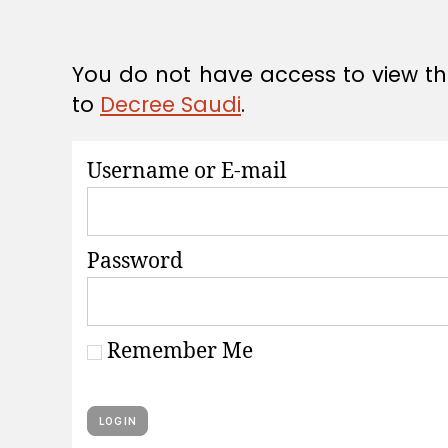
A
T
I
O
You do not have access to view thi
N
S
to
Decree Saudi
.
Username or E-mail
Password
Remember Me