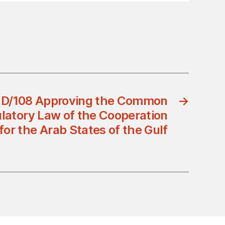
 D/108 Approving the Common
→
ulatory Law of the Cooperation
for the Arab States of the Gulf