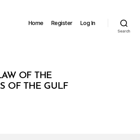
Home
Register
Log In
Search
LAW OF THE
S OF THE GULF