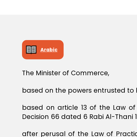
E
C
I
S
I
O
N
Arabic
The Minister of Commerce,
based on the powers entrusted to 
based on article 13 of the Law o
Decision 66 dated 6 Rabi Al-Thani 
after perusal of the Law of Pract