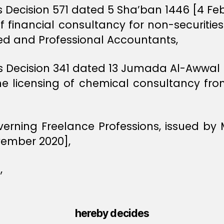
rs Decision 571 dated 5 Sha’ban 1446 [4 Fe
f financial consultancy for non-securiti
red and Professional Accountants,
ers Decision 341 dated 13 Jumada Al-Awwa
he licensing of chemical consultancy fr
verning Freelance Professions, issued by
vember 2020],
,
hereby decides