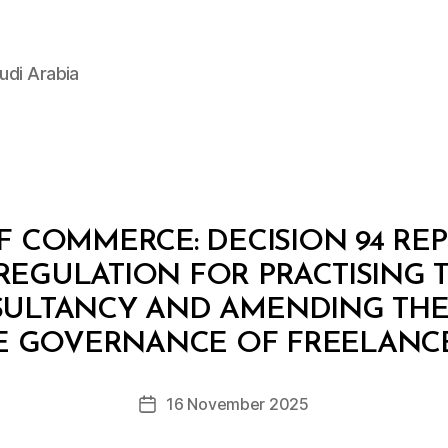
udi Arabia
F COMMERCE: DECISION 94 RE
GULATION FOR PRACTISING T
SULTANCY AND AMENDING THE
B
y
E GOVERNANCE OF FREELANC
D
e
Post
16 November 2025
c
Post
author
r
date