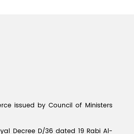
ce issued by Council of Ministers
oyal Decree D/36 dated 19 Rabi Al-