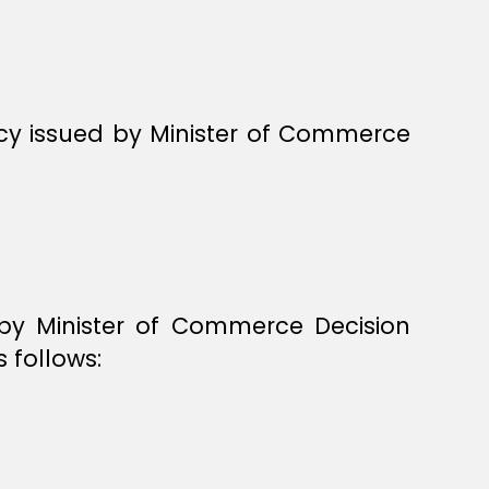
ncy issued by Minister of Commerce
 by Minister of Commerce Decision
 follows: