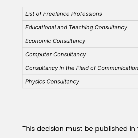
List of Freelance Professions
Educational and Teaching Consultancy
Economic Consultancy
Computer Consultancy
Consultancy in the Field of Communicatio
Physics Consultancy
This decision must be published in t