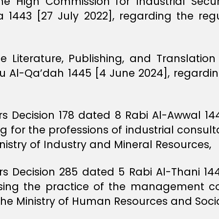
he High Commission for Industrial Secur
 1443 [27 July 2022], regarding the regu
he Literature, Publishing, and Translati
hu Al-Qa’dah 1445 [4 June 2024], regarding
ers Decision 178 dated 8 Rabi Al-Awwal 1
ng for the professions of industrial cons
nistry of Industry and Mineral Resources,
ers Decision 285 dated 5 Rabi Al-Thani 1
sing the practice of the management con
the Ministry of Human Resources and Soc