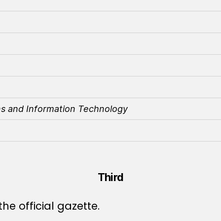
ns and Information Technology
Third
he official gazette.