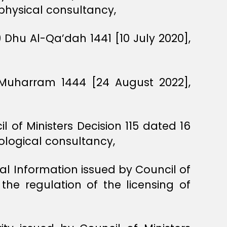
ophysical consultancy,
 Dhu Al-Qa’dah 1441 [10 July 2020],
 Muharram 1444 [24 August 2022],
l of Ministers Decision 115 dated 16
eological consultancy,
ial Information issued by Council of
the regulation of the licensing of