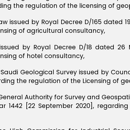
ding the regulation of the licensing of ge
aw issued by Royal Decree D/165 dated 19
ensing of agricultural consultancy,
, issued by Royal Decree D/18 dated 26
ensing of hotel consultancy,
 Saudi Geological Survey issued by Counci
ding the regulation of the Licensing of g
 General Authority for Survey and Geospat
ar 1442 [22 September 2020], regarding 