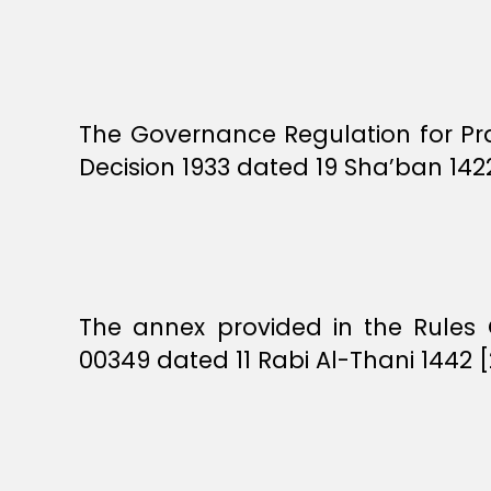
The Governance Regulation for Pra
Decision 1933 dated 19 Sha’ban 142
The annex provided in the Rules 
00349 dated 11 Rabi Al-Thani 1442