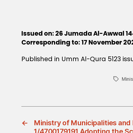
Issued on: 26 Jumada Al-Awwal 14
Corresponding to: 17 November 20
Published in Umm Al-Qura 5123 iss
Mini
Tags
←
Ministry of Municipalities and
1/4700179191 Adopting the Sc