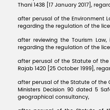
Thani 1438 [17 January 2017], regar
after perusal of the Environment L
regarding the regulation of the lic
after reviewing the Tourism Law
regarding the regulation of the lic
after perusal of the Statute of the
Rajab 1420 [25 October 1999], regar
after perusal of the Statute of the
Ministers Decision 90 dated 5 Saf
geographical consultancy,