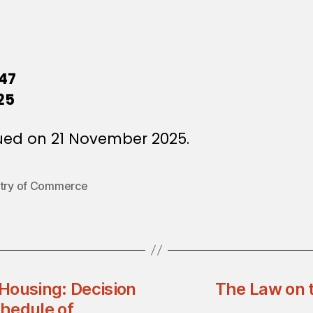
47
25
ued on 21 November 2025.
stry of Commerce
 Housing: Decision
The Law on t
hedule of