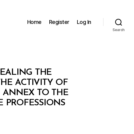
Home
Register
Log In
Search
PEALING THE
HE ACTIVITY OF
 ANNEX TO THE
E PROFESSIONS