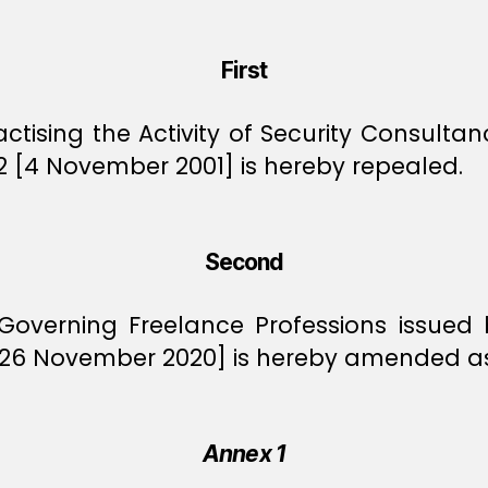
First
ctising the Activity of Security Consulta
2 [4 November 2001] is hereby repealed.
Second
Governing Freelance Professions issued
 [26 November 2020] is hereby amended as
Annex 1