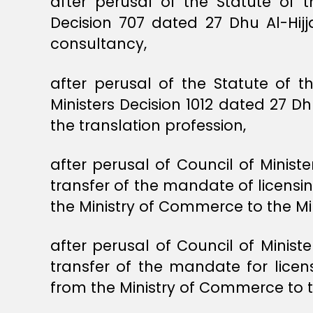
after perusal of the Statute of t
Decision 707 dated 27 Dhu Al-Hijja
consultancy,
after perusal of the Statute of t
Ministers Decision 1012 dated 27 D
the translation profession,
after perusal of Council of Minist
transfer of the mandate of licensi
the Ministry of Commerce to the Mi
after perusal of Council of Minist
transfer of the mandate for licen
from the Ministry of Commerce to 