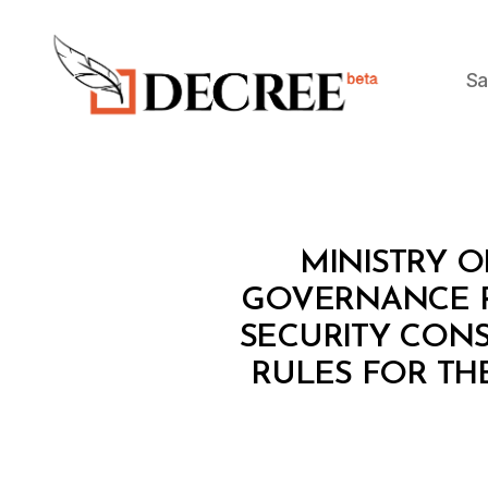
Sa
Decree
M
Categories
MINISTRY O
I
N
GOVERNANCE RE
I
SECURITY CON
S
T
RULES FOR TH
E
R
I
A
L
D