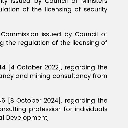
ity issued by Council of Ministers
lation of the licensing of security
on Commission issued by Council of
 the regulation of the licensing of
444 [4 October 2022], regarding the
ultancy and mining consultancy from
446 [8 October 2024], regarding the
sulting profession for individuals
ial Development,