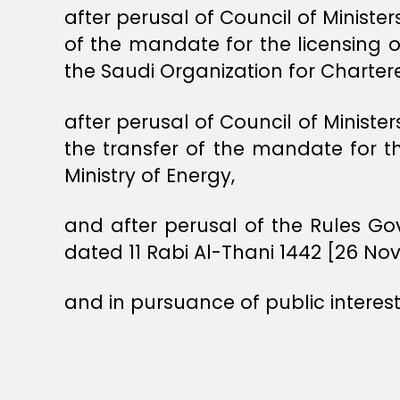
after perusal of Council of Ministe
of the mandate for the licensing o
the Saudi Organization for Charte
after perusal of Council of Minist
the transfer of the mandate for t
Ministry of Energy,
and after perusal of the Rules Go
dated 11 Rabi Al-Thani 1442 [26 No
and in pursuance of public interest