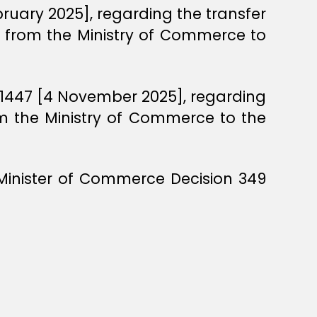
bruary 2025], regarding the transfer
es from the Ministry of Commerce to
l 1447 [4 November 2025], regarding
om the Ministry of Commerce to the
 Minister of Commerce Decision 349