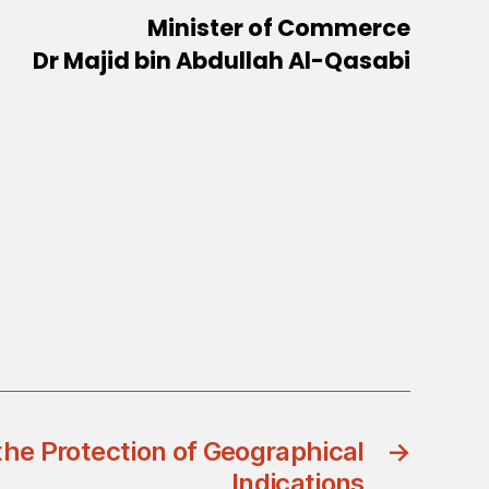
Minister of Commerce
Dr Majid bin Abdullah Al-Qasabi
he Protection of Geographical
→
Indications