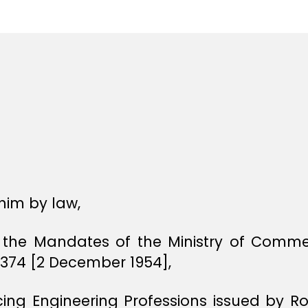
e
e
him by law,
f the Mandates of the Ministry of Commer
1374 [2 December 1954],
icing Engineering Professions issued by R