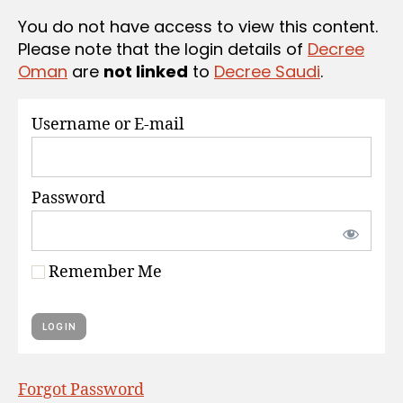
S
You do not have access to view this content.
Please note that the login details of
Decree
Oman
are
not linked
to
Decree Saudi
.
Username or E-mail
Password
Remember Me
Forgot Password