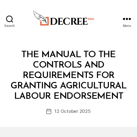
Search
Menu
Decree
Categories
L
THE MANUAL TO THE
A
W
CONTROLS AND
S
A
REQUIREMENTS FOR
N
D
GRANTING AGRICULTURAL
B
R
y
E
LABOUR ENDORSEMENT
D
G
e
U
Post
L
12 October 2025
c
Post
author
A
r
date
T
e
I
O
e
N