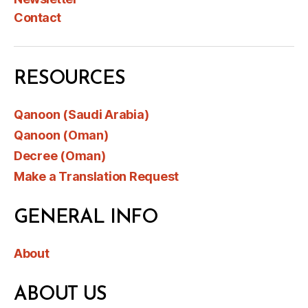
Contact
RESOURCES
Qanoon (Saudi Arabia)
Qanoon (Oman)
Decree (Oman)
Make a Translation Request
GENERAL INFO
About
ABOUT US