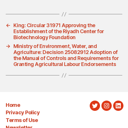
←
King: Circular 31971 Approving the
Establishment of the Riyadh Center for
Biotechnology Foundation
→
Ministry of Environment, Water, and
Agriculture: Decision 25082912 Adoption of
the Manual of Controls and Requirements for
Granting Agricultural Labour Endorsements
Home
Twitter
Instagra
Link
Privacy Policy
Terms of Use
Newsletter