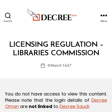
Search
Menu
Decree
Categories
L
LICENSING REGULATION –
B
A
y
W
LIBRARIES COMMISSION
D
S
e
A
Post
N
8 March 1447
c
Post
author
D
r
date
R
e
E
G
e
U
L
You do not have access to view this content.
A
T
Please note that the login details of
Decree
I
Oman
are
not linked
to
Decree Saudi
.
O
N