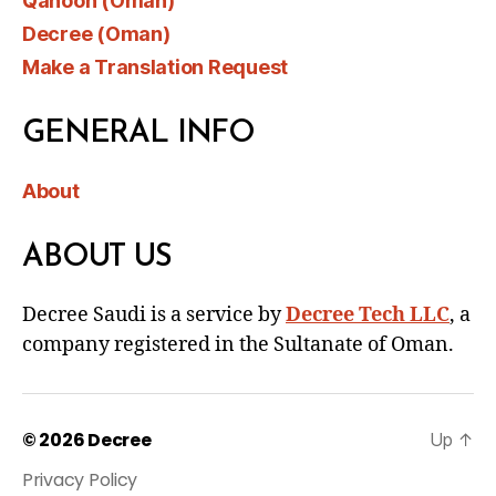
Qanoon (Oman)
Decree (Oman)
Make a Translation Request
GENERAL INFO
About
ABOUT US
Decree Saudi is a service by
Decree Tech LLC
, a
company registered in the Sultanate of Oman.
© 2026
Decree
Up
↑
Privacy Policy