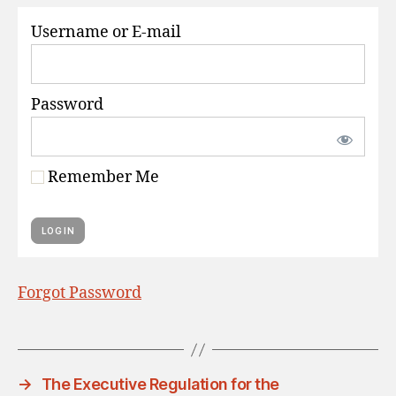
S
Username or E-mail
Password
Remember Me
Forgot Password
→
The Executive Regulation for the