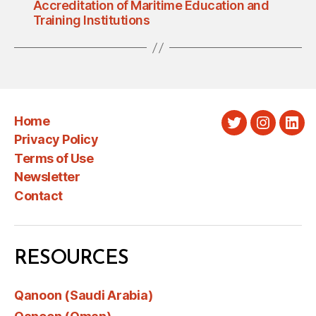
Accreditation of Maritime Education and
Training Institutions
Home
Twitter
Instagra
Link
Privacy Policy
Terms of Use
Newsletter
Contact
RESOURCES
Qanoon (Saudi Arabia)