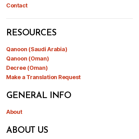
Contact
RESOURCES
Qanoon (Saudi Arabia)
Qanoon (Oman)
Decree (Oman)
Make a Translation Request
GENERAL INFO
About
ABOUT US