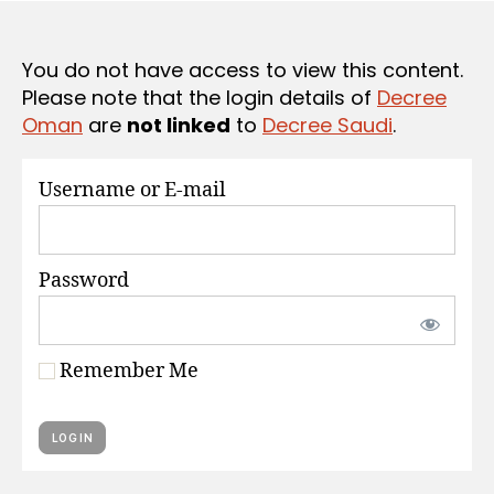
S
e
You do not have access to view this content.
Please note that the login details of
Decree
Oman
are
not linked
to
Decree Saudi
.
Username or E-mail
Password
Remember Me