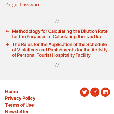
Forgot Password
←
Methodology for Calculating the Dilution Rate
for the Purposes of Calculating the Tax Due
→
The Rules for the Application of the Schedule
of Violations and Punishments for the Activity
of Personal Tourist Hospitality Facility
Home
Twitter
Instagra
Link
Privacy Policy
Terms of Use
Newsletter