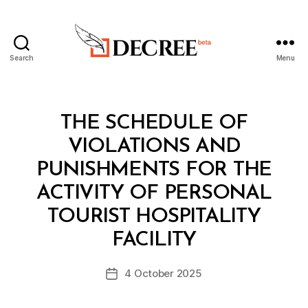
Search
Menu
Decree
Categories
L
THE SCHEDULE OF
A
W
VIOLATIONS AND
S
A
PUNISHMENTS FOR THE
N
D
ACTIVITY OF PERSONAL
R
E
TOURIST HOSPITALITY
B
G
y
U
FACILITY
D
L
e
A
Post
T
4 October 2025
c
Post
author
I
r
date
O
e
N