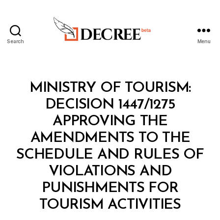
Search
Menu
Decree
Categories
M
MINISTRY OF TOURISM:
I
N
DECISION 1447/1275
I
S
APPROVING THE
T
E
AMENDMENTS TO THE
R
I
SCHEDULE AND RULES OF
A
L
VIOLATIONS AND
D
E
PUNISHMENTS FOR
B
C
y
I
TOURISM ACTIVITIES
D
S
e
I