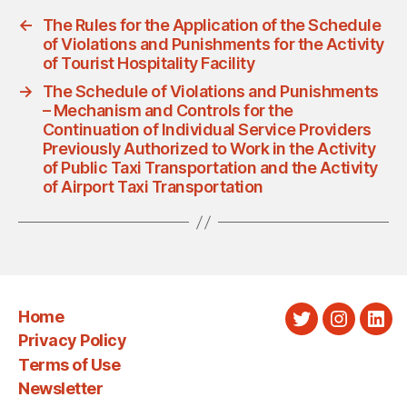
←
The Rules for the Application of the Schedule
of Violations and Punishments for the Activity
of Tourist Hospitality Facility
→
The Schedule of Violations and Punishments
– Mechanism and Controls for the
Continuation of Individual Service Providers
Previously Authorized to Work in the Activity
of Public Taxi Transportation and the Activity
of Airport Taxi Transportation
Home
Twitter
Instagra
Link
Privacy Policy
Terms of Use
Newsletter