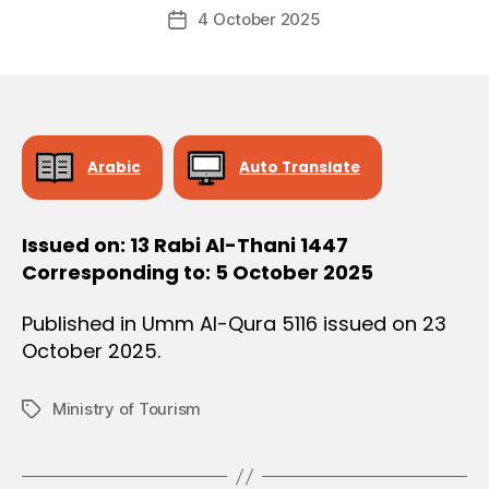
Post
O
4 October 2025
c
Post
author
N
r
date
e
e
Arabic
Auto Translate
Issued on: 13 Rabi Al-Thani 1447
Corresponding to: 5 October 2025
Published in Umm Al-Qura 5116 issued on 23
October 2025.
Ministry of Tourism
Tags