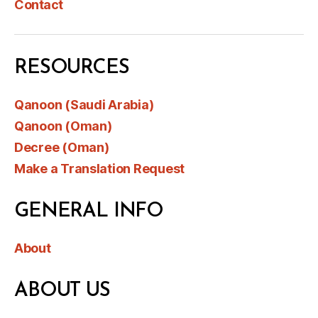
Contact
RESOURCES
Qanoon (Saudi Arabia)
Qanoon (Oman)
Decree (Oman)
Make a Translation Request
GENERAL INFO
About
ABOUT US