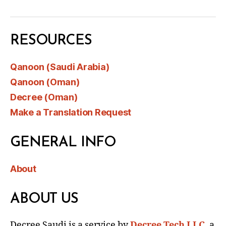
RESOURCES
Qanoon (Saudi Arabia)
Qanoon (Oman)
Decree (Oman)
Make a Translation Request
GENERAL INFO
About
ABOUT US
Decree Saudi is a service by
Decree Tech LLC
, a