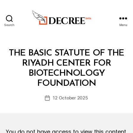
Search
Menu
Decree
Categories
L
THE BASIC STATUTE OF THE
A
W
RIYADH CENTER FOR
S
A
BIOTECHNOLOGY
B
N
y
D
FOUNDATION
D
R
e
E
Post
G
12 October 2025
c
Post
author
U
r
date
L
e
A
T
e
I
O
You do not have access to view this content.
N