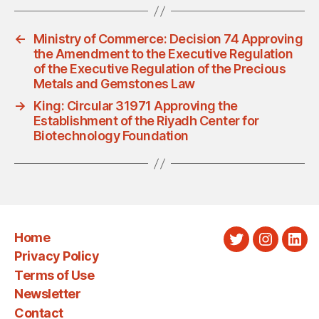
←
Ministry of Commerce: Decision 74 Approving
the Amendment to the Executive Regulation
of the Executive Regulation of the Precious
Metals and Gemstones Law
→
King: Circular 31971 Approving the
Establishment of the Riyadh Center for
Biotechnology Foundation
Home
Twitter
Instagra
Link
Privacy Policy
Terms of Use
Newsletter
Contact