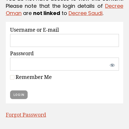
S
Please note that the login details of
Decree
Oman
are
not linked
to
Decree Saudi
.
Username or E-mail
Password
Remember Me
Forgot Password