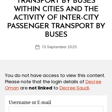
TRANSPORT BY BUSES
S
WITHIN CITIES AND THE
ACTIVITY OF INTER-CITY
PASSENGER TRANSPORT BY
B
y
BUSES
D
e
Post
13 September 2025
c
Post
author
r
date
e
e
You do not have access to view this content.
Please note that the login details of
Decree
Oman
are
not linked
to
Decree Saudi
.
Username or E-mail