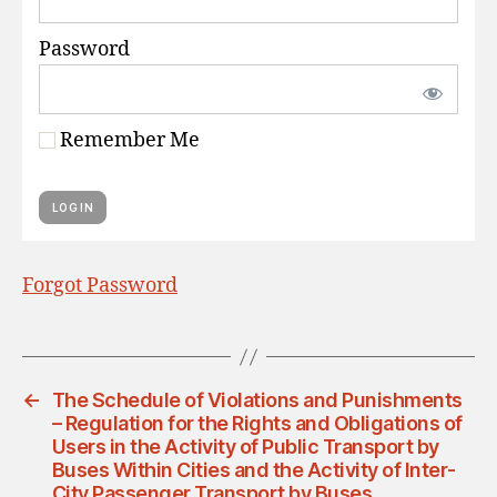
Password
Remember Me
Forgot Password
←
The Schedule of Violations and Punishments
– Regulation for the Rights and Obligations of
Users in the Activity of Public Transport by
Buses Within Cities and the Activity of Inter-
City Passenger Transport by Buses