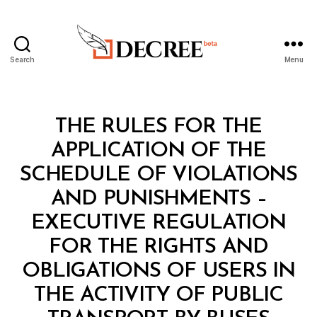
Search
Menu
Decree
Categories
L
THE RULES FOR THE
A
W
APPLICATION OF THE
S
A
SCHEDULE OF VIOLATIONS
N
D
AND PUNISHMENTS –
R
E
EXECUTIVE REGULATION
G
U
FOR THE RIGHTS AND
L
A
OBLIGATIONS OF USERS IN
T
I
THE ACTIVITY OF PUBLIC
O
N