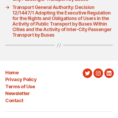
→
Transport General Authority: Decision
12/1447/1 Adopting the Executive Regulation
for the Rights and Obligations of Users in the
Activity of Public Transport by Buses Within
Cities and the Activity of Inter-City Passenger
Transport by Buses
Home
Twitter
Instagra
Link
Privacy Policy
Terms of Use
Newsletter
Contact