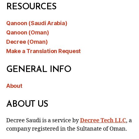
RESOURCES
Qanoon (Saudi Arabia)
Qanoon (Oman)
Decree (Oman)
Make a Translation Request
GENERAL INFO
About
ABOUT US
Decree Saudi is a service by
Decree Tech LLC
, a
company registered in the Sultanate of Oman.