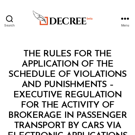
Search
Menu
Decree
Categories
L
THE RULES FOR THE
A
W
APPLICATION OF THE
S
A
SCHEDULE OF VIOLATIONS
N
D
AND PUNISHMENTS –
R
E
EXECUTIVE REGULATION
G
U
FOR THE ACTIVITY OF
L
A
BROKERAGE IN PASSENGER
T
I
TRANSPORT BY CARS VIA
B
O
y
N