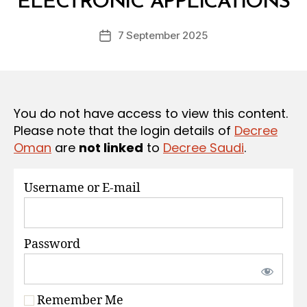
ELECTRONIC APPLICATIONS
D
S
e
Post
7 September 2025
c
Post
author
r
date
e
e
You do not have access to view this content.
Please note that the login details of
Decree
Oman
are
not linked
to
Decree Saudi
.
Username or E-mail
Password
Remember Me