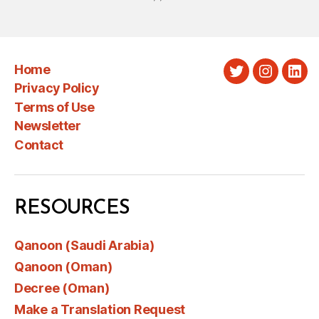
Home
Twitter
Instagra
Link
Privacy Policy
Terms of Use
Newsletter
Contact
RESOURCES
Qanoon (Saudi Arabia)
Qanoon (Oman)
Decree (Oman)
Make a Translation Request