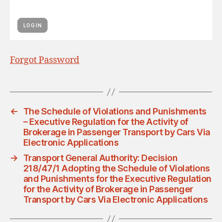
Forgot Password
←
The Schedule of Violations and Punishments
– Executive Regulation for the Activity of
Brokerage in Passenger Transport by Cars Via
Electronic Applications
→
Transport General Authority: Decision
218/47/1 Adopting the Schedule of Violations
and Punishments for the Executive Regulation
for the Activity of Brokerage in Passenger
Transport by Cars Via Electronic Applications