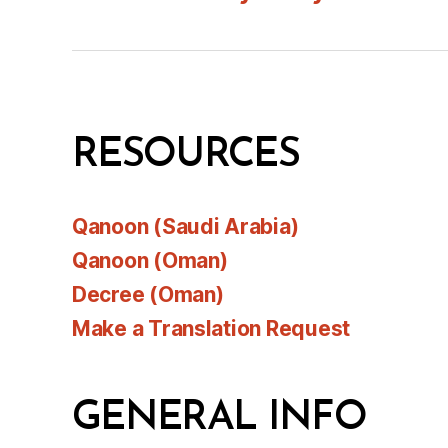
RESOURCES
Qanoon (Saudi Arabia)
Qanoon (Oman)
Decree (Oman)
Make a Translation Request
GENERAL INFO