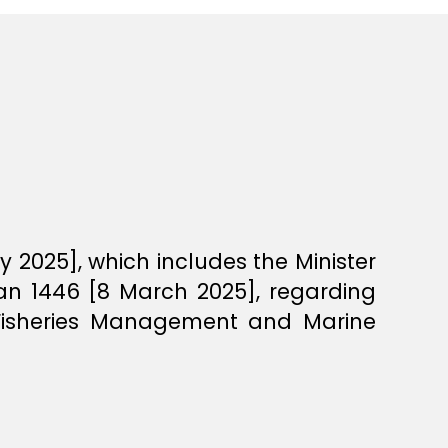
 2025], which includes the Minister
an 1446 [8 March 2025], regarding
n Fisheries Management and Marine