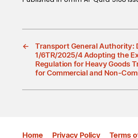
←
Transport General Authority: 
1/6TR/2025/4 Adopting the E
Regulation for Heavy Goods Tr
for Commercial and Non-Com
Home
Privacy Policy
Terms o