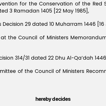
nvention for the Conservation of the Red
ted 3 Ramadan 1405 [22 May 1985],
rs Decision 29 dated 10 Muharram 1446 [16 
ts at the Council of Ministers Memorand
cision 314/31 dated 22 Dhu Al-Qa’dah 1446
ittee of the Council of Ministers Recom
hereby decides