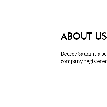
ABOUT US
Decree Saudi is a s
company registered