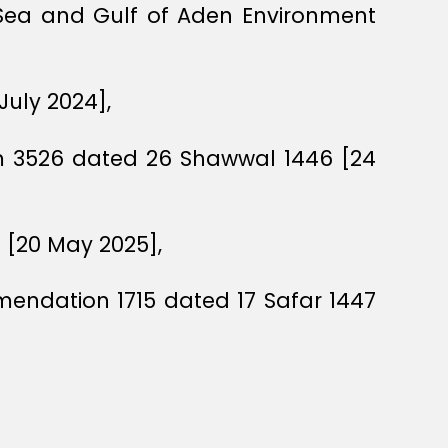
 Sea and Gulf of Aden Environment
July 2024],
um 3526 dated 26 Shawwal 1446 [24
 [20 May 2025],
mendation 1715 dated 17 Safar 1447