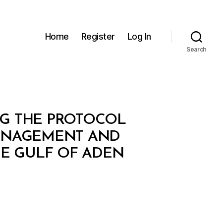
Home
Register
Log In
Search
ING THE PROTOCOL
MANAGEMENT AND
HE GULF OF ADEN