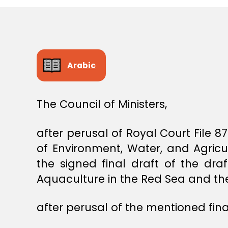
S
T
E
R
S
D
E
Arabic
C
I
S
I
The Council of Ministers,
O
N
after perusal of Royal Court File 
of Environment, Water, and Agric
the signed final draft of the dr
Aquaculture in the Red Sea and the
after perusal of the mentioned final