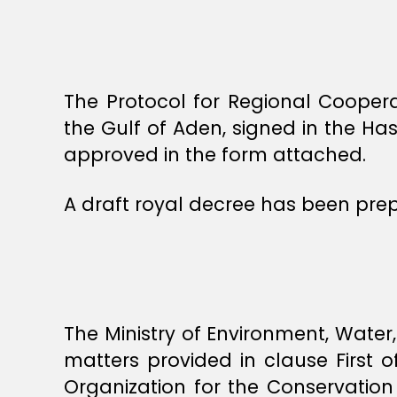
The Protocol for Regional Cooper
the Gulf of Aden, signed in the H
approved in the form attached.
A draft royal decree has been pre
The Ministry of Environment, Water
matters provided in clause First o
Organization for the Conservatio