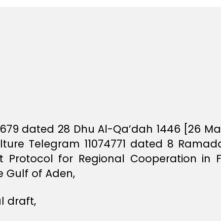
87679 dated 28 Dhu Al-Qa’dah 1446 [26 May
ulture Telegram 11074771 dated 8 Ramad
aft Protocol for Regional Cooperation i
 Gulf of Aden,
 draft,