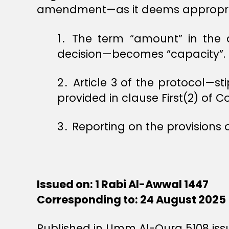
amendment—as it deems appropria
1․ The term “amount” in the de
decision—becomes “capacity”.
2․ Article 3 of the protocol—st
provided in clause First(2) of C
3․ Reporting on the provisions 
Issued on: 1 Rabi Al-Awwal 1447
Corresponding to: 24 August 2025
Published in Umm Al-Qura 5108 iss