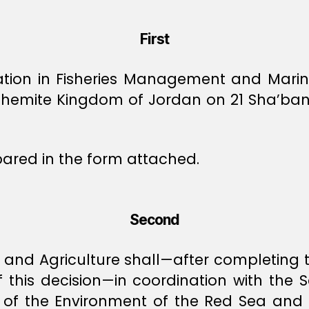
First
ation in Fisheries Management and Mari
ashemite Kingdom of Jordan on 21 Sha’ban 
pared in the form attached.
Second
, and Agriculture shall—after completing
f this decision—in coordination with the 
n of the Environment of the Red Sea and