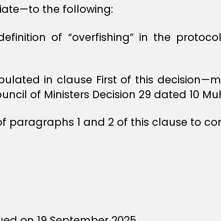
te—to the following:
finition of “overfishing” in the protocol
ipulated in clause First of this decision
ouncil of Ministers Decision 29 dated 10 M
of paragraphs 1 and 2 of this clause to c
ued on 19 September 2025.