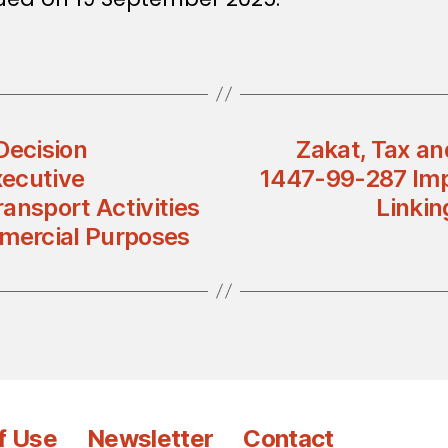
Decision
Zakat, Tax an
xecutive
1447-99-287 Imp
ansport Activities
Linkin
mercial Purposes
f Use
Newsletter
Contact