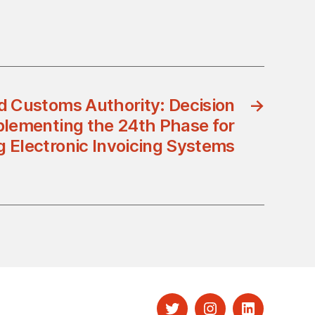
d Customs Authority: Decision
→
lementing the 24th Phase for
g Electronic Invoicing Systems