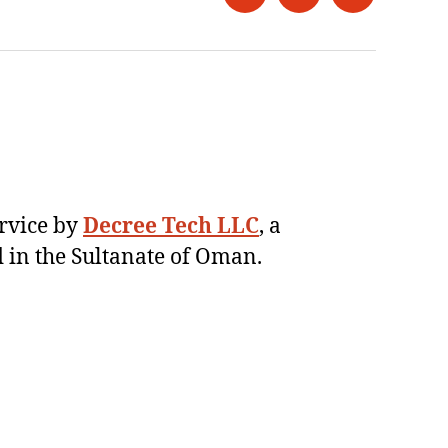
Twitter
Instagram
LinkedIn
ervice by
Decree Tech LLC
, a
 in the Sultanate of Oman.