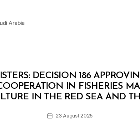
udi Arabia
STERS: DECISION 186 APPROV
COOPERATION IN FISHERIES 
B
y
TURE IN THE RED SEA AND T
D
e
Post
23 August 2025
c
Post
author
r
date
e
e