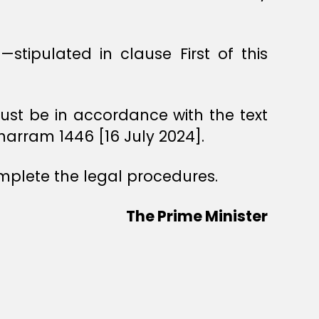
—stipulated in clause First of this
—must be in accordance with the text
uharram 1446 [16 July 2024].
omplete the legal procedures.
The Prime Minister