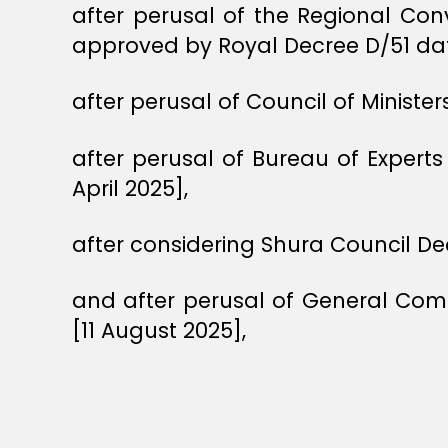
after perusal of the Regional Co
approved by Royal Decree D/51 da
after perusal of Council of Ministe
after perusal of Bureau of Exper
April 2025],
after considering Shura Council De
and after perusal of General Comm
[11 August 2025],