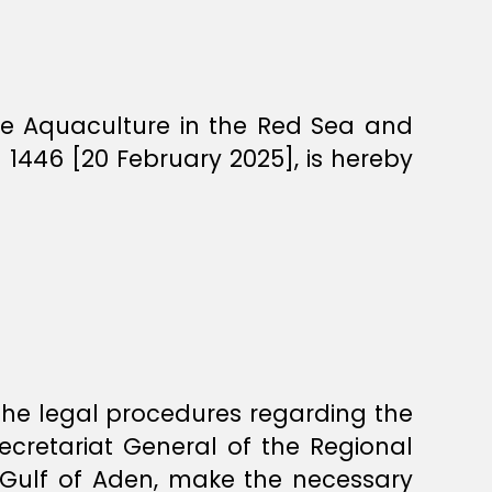
ne Aquaculture in the Red Sea and
1446 [20 February 2025], is hereby
 the legal procedures regarding the
Secretariat General of the Regional
 Gulf of Aden, make the necessary